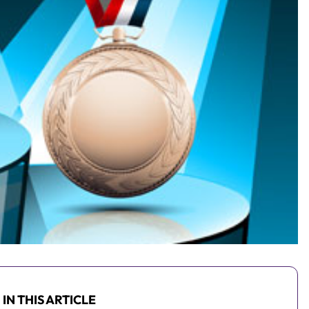
IN THIS ARTICLE