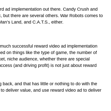
ard ad implementation out there. Candy Crush and
, but there are several others. War Robots comes to
n’s Land, and C.A.T.S., either.
 much successful reward video ad implementation
sed on things like the type of game, the number of
et, niche audience, whether there are special
ess (and driving profit) is not just about reward
ack, and that has little or nothing to do with the
 to deliver value, and use reward video ad to deliver