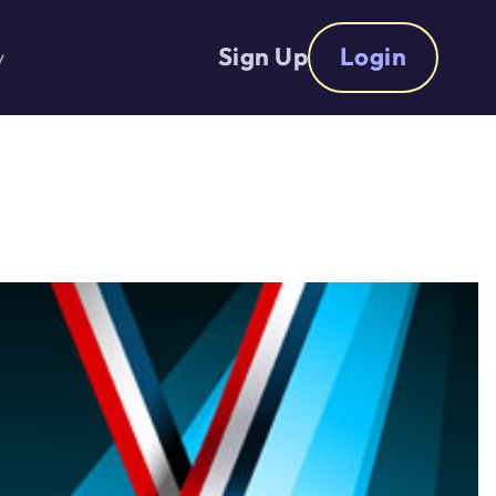
Sign Up
Login
y