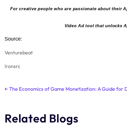
For creative people who are passionate about their A
Video Ad tool that unlocks A
Source:
Venturebeat
Ironsrc
←
The Economics of Game Monetization: A Guide for 
Post
navigation
Related Blogs