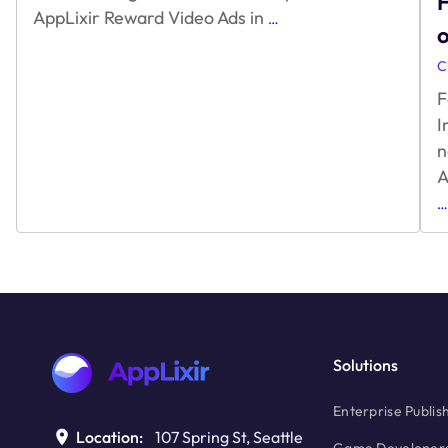
F
What
AppLixir Reward Video Ads in
…
30
Minutes
C
means
F
for
Game
I
Developers?
n
A
…
Solutions
Enterprise Publis
Location:
107 Spring St, Seattle