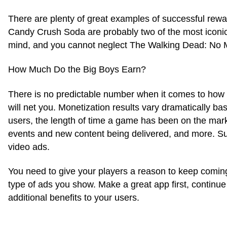
There are plenty of great examples of successful rew
Candy Crush Soda are probably two of the most iconic
mind, and you cannot neglect The Walking Dead: No Ma
How Much Do the Big Boys Earn?
There is no predictable number when it comes to how
will net you. Monetization results vary dramatically ba
users, the length of time a game has been on the mark
events and new content being delivered, and more. Succ
video ads.
You need to give your players a reason to keep coming b
type of ads you show. Make a great app first, continue
additional benefits to your users.