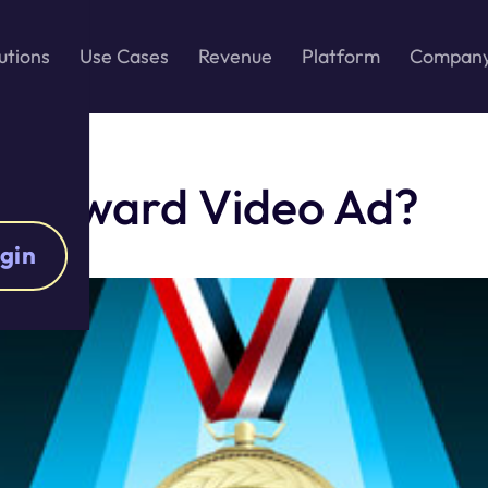
utions
Use Cases
Revenue
Platform
Compan
ur Reward Video Ad?
gin