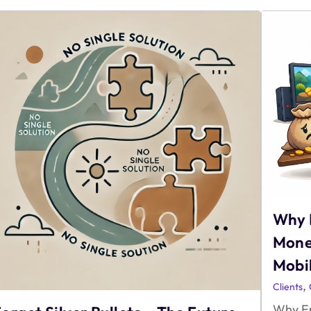
Why 
Mone
Mobil
,
Clients
Why En