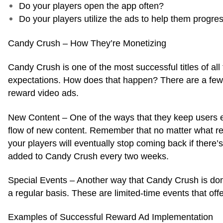
Do your players open the app often?
Do your players utilize the ads to help them progr
Candy Crush – How They’re Monetizing
Candy Crush is one of the most successful titles of al
expectations. How does that happen? There are a few i
reward video ads.
New Content – One of the ways that they keep users 
flow of new content. Remember that no matter what rew
your players will eventually stop coming back if there’
added to Candy Crush every two weeks.
Special Events – Another way that Candy Crush is domi
a regular basis. These are limited-time events that off
Examples of Successful Reward Ad Implementation