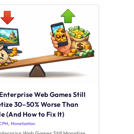
Enterprise Web Games Still
tize 30–50% Worse Than
e (And How to Fix It)
,
CPM
Monetization
terprise Web Games Still Monetize