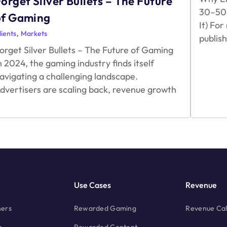
orget Silver Bullets – The Future
30–50%
of Gaming
It) Fo
,
lients
Markets
publis
orget Silver Bullets – The Future of Gaming
n 2024, the gaming industry finds itself
avigating a challenging landscape.
dvertisers are scaling back, revenue growth
Forget
Silver
Bullets
–
The
Future
of
Gaming
Use Cases
Revenue
hers
Rewarded Gaming
Revenue Cal