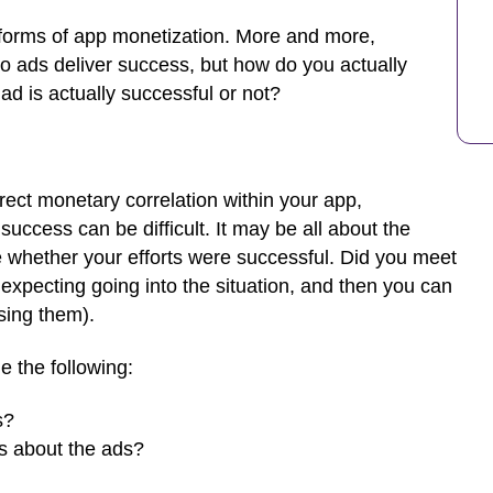
 forms of app monetization. More and more,
eo ads deliver success, but how do you actually
 is actually successful or not?
ect monetary correlation within your app,
cess can be difficult. It may be all about the
 whether your efforts were successful. Did you meet
xpecting going into the situation, and then you can
sing them).
e the following:
s?
rs about the ads?