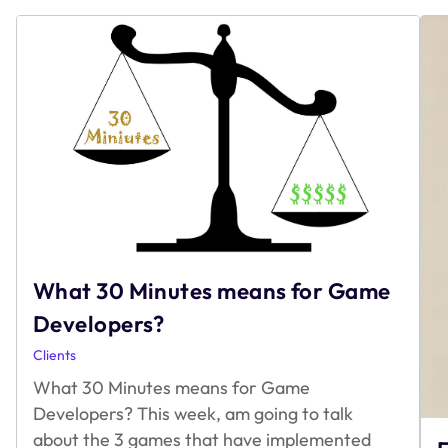
What 30 Minutes means for Game
Developers?
Clients
What 30 Minutes means for Game
Developers? This week, am going to talk
about the 3 games that have implemented