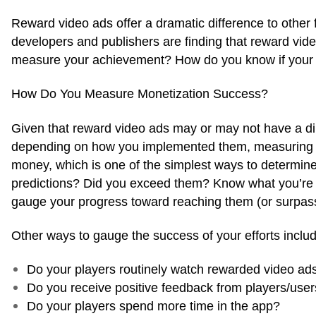
Reward video ads offer a dramatic difference to other
developers and publishers are finding that reward vid
measure your achievement? How do you know if your ad
How Do You Measure Monetization Success?
Given that reward video ads may or may not have a dir
depending on how you implemented them, measuring suc
money, which is one of the simplest ways to determine
predictions? Did you exceed them? Know what you’re e
gauge your progress toward reaching them (or surpas
Other ways to gauge the success of your efforts includ
Do your players routinely watch rewarded video ad
Do you receive positive feedback from players/use
Do your players spend more time in the app?