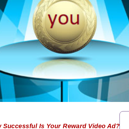
 Successful Is Your Reward Video Ad?