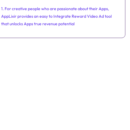
1. For creative people who are passionate about their Apps,
AppLixir provides an easy to Integrate Reward Video Ad tool
that unlocks Apps true revenue potential