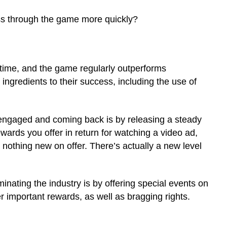
ess through the game more quickly?
l time, and the game regularly outperforms
ngredients to their success, including the use of
engaged and coming back is by releasing a steady
ards you offer in return for watching a video ad,
s nothing new on offer. There’s actually a new level
nating the industry is by offering special events on
er important rewards, as well as bragging rights.