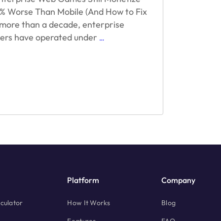
 Worse Than Mobile (And How to Fix
r more than a decade, enterprise
Why
hers have operated under
…
Enterprise
Web
Games
Still
Monetize
30–
50%
Worse
Than
Mobile
(And
How
to
Platform
Company
Fix
It)
culator
How It Works
Blog