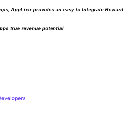
pps, AppLixir provides an easy to Integrate Reward
pps true revenue potential
Developers