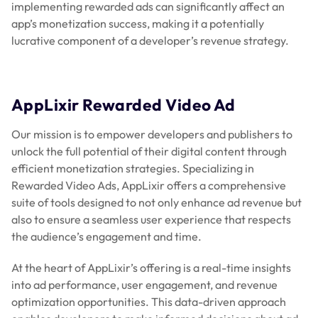
implementing rewarded ads can significantly affect an
app’s monetization success, making it a potentially
lucrative component of a developer’s revenue strategy.
AppLixir Rewarded Video Ad
Our mission is to empower developers and publishers to
unlock the full potential of their digital content through
efficient monetization strategies. Specializing in
Rewarded Video Ads, AppLixir offers a comprehensive
suite of tools designed to not only enhance ad revenue but
also to ensure a seamless user experience that respects
the audience’s engagement and time.
At the heart of AppLixir’s offering is a real-time insights
into ad performance, user engagement, and revenue
optimization opportunities. This data-driven approach