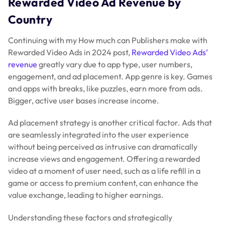
Rewarded Video Ad Revenue by
Country
Continuing with my How much can Publishers make with
Rewarded Video Ads in 2024 post,
Rewarded Video Ads’
revenue
greatly vary due to app type, user numbers,
engagement, and ad placement. App genre is key. Games
and apps with breaks, like puzzles, earn more from ads.
Bigger, active user bases increase income.
Ad placement strategy is another critical factor. Ads that
are seamlessly integrated into the user experience
without being perceived as intrusive can dramatically
increase views and engagement. Offering a rewarded
video at a moment of user need, such as a life refill in a
game or access to premium content, can enhance the
value exchange, leading to higher earnings.
Understanding these factors and strategically