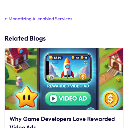
Post
←
Monetizing AI enabled Services
navigation
Related Blogs
Why Game Developers Love Rewarded
Video Ads