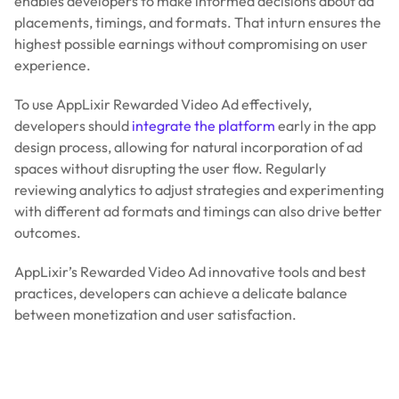
enables developers to make informed decisions about ad
placements, timings, and formats. That inturn ensures the
highest possible earnings without compromising on user
experience.
To use AppLixir Rewarded Video Ad effectively,
developers should
integrate the platform
early in the app
design process, allowing for natural incorporation of ad
spaces without disrupting the user flow. Regularly
reviewing analytics to adjust strategies and experimenting
with different ad formats and timings can also drive better
outcomes.
AppLixir’s Rewarded Video Ad innovative tools and best
practices, developers can achieve a delicate balance
between monetization and user satisfaction.