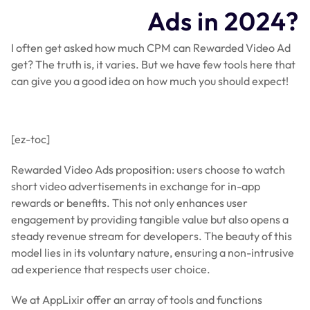
Ads in 2024?
I often get asked how much CPM can Rewarded Video Ad
get? The truth is, it varies. But we have few tools here that
can give you a good idea on how much you should expect!
[ez-toc]
Rewarded Video Ads proposition: users choose to watch
short video advertisements in exchange for in-app
rewards or benefits. This not only enhances user
engagement by providing tangible value but also opens a
steady revenue stream for developers. The beauty of this
model lies in its voluntary nature, ensuring a non-intrusive
ad experience that respects user choice.
We at AppLixir offer an array of tools and functions