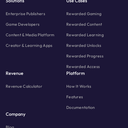
Solutions
Use Cases
Enterprise Publishers
Rewarded Gaming
Game Developers
Rewarded Content
Content & Media Platform
Rewarded Learning
Creator & Learning Apps
Rewarded Unlocks
Rewarded Progress
Rewarded Access
Revenue
Platform
Revenue Calculator
How It Works
Features
Documentation
Company
Blog