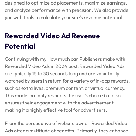
designed to optimize ad placements, maximize earnings,
and analyze performance with precision. We also provide
you with tools to calculate your site’s revenue potential.
Rewarded Video Ad Revenue
Potential
Continuing with my How much can Publishers make with
Rewarded Video Ads in 2024 post, Rewarded Video Ads
are typically 15 to 30 seconds long and are voluntarily
watched by users in return for a variety of in-app rewards,
such as extra lives, premium content, or virtual currency.
This model not only respects the user’s choice but also
ensures their engagement with the advertisement,
making it a highly effective tool for advertisers.
From the perspective of website owner, Rewarded Video
Ads offer a multitude of benefits. Primarily, they enhance