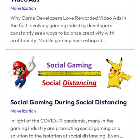
Monetization
Why Game Developers Love Rewarded Video Ads In
the fast-evolving gaming industry, developers
constantly seek ways to balance creativity with
Why
profitability. Mobile gaming has reshaped
…
Game
Developers
Love
Rewarded
Video
Ads
Social Gaming During Social Distancing
Monetization
In light of the COVID-19 pandemic, many in the
gaming industry are promoting social gaming as a
Social
solution to the isolation of social distancing. Even
…