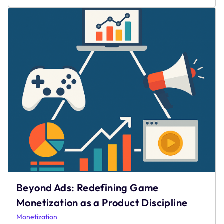
Gaming
During
Social
Distanci
Beyond Ads: Redefining Game
Monetization as a Product Discipline
Monetization