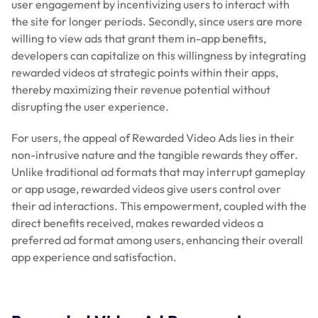
user engagement by incentivizing users to interact with
the site for longer periods. Secondly, since users are more
willing to view ads that grant them in-app benefits,
developers can capitalize on this willingness by integrating
rewarded videos at strategic points within their apps,
thereby maximizing their revenue potential without
disrupting the user experience.
For users, the appeal of Rewarded Video Ads lies in their
non-intrusive nature and the tangible rewards they offer.
Unlike traditional ad formats that may interrupt gameplay
or app usage, rewarded videos give users control over
their ad interactions. This empowerment, coupled with the
direct benefits received, makes rewarded videos a
preferred ad format among users, enhancing their overall
app experience and satisfaction.