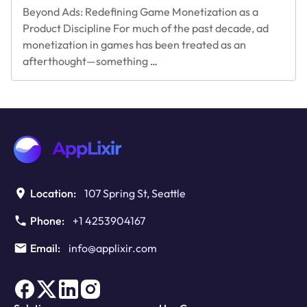
Beyond Ads: Redefining Game Monetization as a
Product Discipline For much of the past decade, ad
monetization in games has been treated as an
Beyond
afterthought—something
…
Ads:
Redefining
Game
Monetization
as
a
Product
Discipline
Location:
107 Spring St, Seattle
Phone:
+1 4253904167
Email:
info@applixir.com