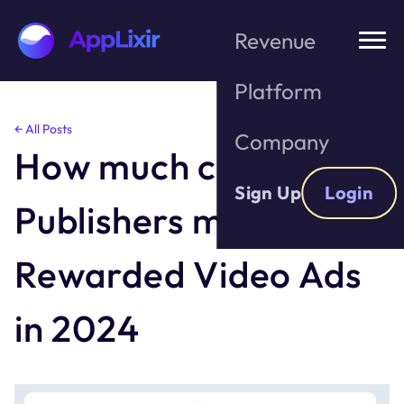
Revenue
Platform
Skip
← All Posts
Company
to
How much can
the
content
Sign Up
Login
Publishers make with
Rewarded Video Ads
in 2024