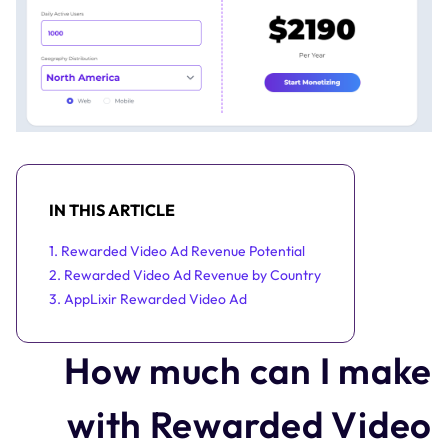
IN THIS ARTICLE
1. Rewarded Video Ad Revenue Potential
2. Rewarded Video Ad Revenue by Country
3. AppLixir Rewarded Video Ad
How much can I make
with Rewarded Video