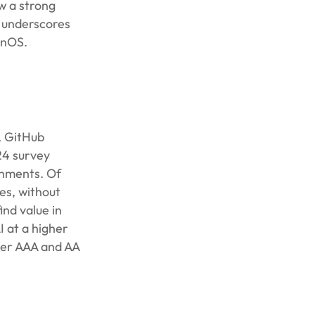
w a strong
e underscores
onOS.
, GitHub
24 survey
onments. Of
es, without
ind value in
I at a higher
rger AAA and AA