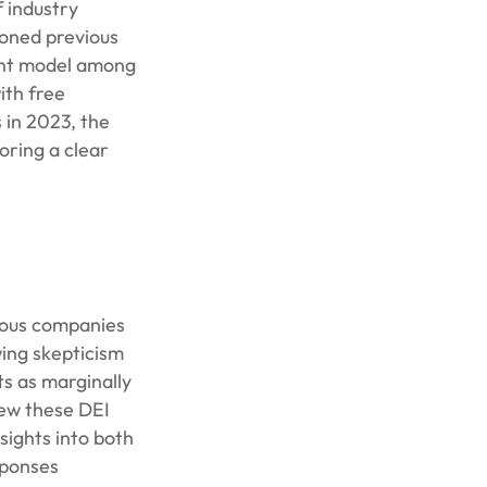
 industry
doned previous
nant model among
ith free
 in 2023, the
oring a clear
erous companies
wing skepticism
ts as marginally
iew these DEI
sights into both
sponses