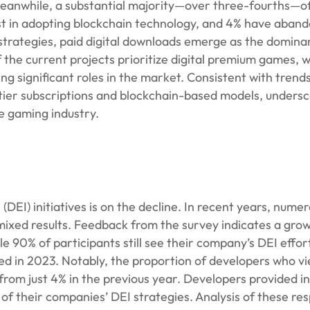
Meanwhile, a substantial majority—over three-fourths—of
est in adopting blockchain technology, and 4% have aban
n strategies, paid digital downloads emerge as the domi
the current projects prioritize digital premium games, w
g significant roles in the market. Consistent with trends
er subscriptions and blockchain-based models, undersc
e gaming industry.
 (DEI) initiatives is on the decline. In recent years, num
mixed results. Feedback from the survey indicates a gro
 90% of participants still see their company’s DEI effor
ed in 2023. Notably, the proportion of developers who v
 from just 4% in the previous year. Developers provided in
of their companies’ DEI strategies. Analysis of these re