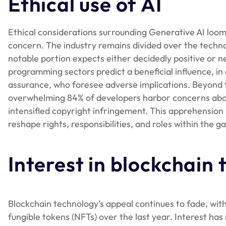
Ethical use of AI
Ethical considerations surrounding Generative AI loom
concern. The industry remains divided over the techn
notable portion expects either decidedly positive or ne
programming sectors predict a beneficial influence, in c
assurance, who foresee adverse implications. Beyond t
overwhelming 84% of developers harbor concerns about 
intensified copyright infringement. This apprehensio
reshape rights, responsibilities, and roles within th
Interest in blockchain
Blockchain technology’s appeal continues to fade, with
fungible tokens (NFTs) over the last year. Interest ha