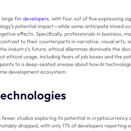
 large for
developers
, with four out of five expressing si
ology’s potential impact—while some anticipate mixed o
gative effects. Specifically, professionals in business, m
ontrast to their counterparts in narrative, visual arts, a
he industry’s future, ethical dilemmas dominate the disc
ethical usage, including fears of job losses and the pot
n points to a deep-seated unease about how AI technolog
e game development ecosystem.
 technologies
 fewer studios exploring its potential in cryptocurrency
s notably dropped, with only 17% of developers reporting s