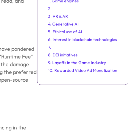
 read, and
1. Game engines
2.
3. VR & AR
4. Generative AI
5. Ethical use of AI
6. Interest in blockchain technologies
7.
 have pondered
8. DEI initiatives
 “Runtime Fee”
9. Layoffs in the Game Industry
ut the damage
10. Rewarded Video Ad Monetization
ng the preferred
 open-source
ncing in the