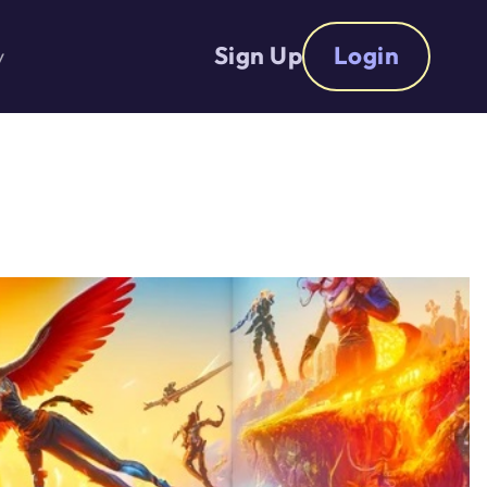
Sign Up
Login
y