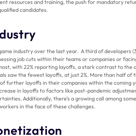
icient resources and training, the push for mandatory retu
qualified candidates.
dustry
game industry over the last year. A third of developers 
nessing job cuts within their teams or companies or facin
ost, with 22% reporting layoffs, a stark contrast to the o
ls saw the fewest layoffs, at just 2%. More than half of 
 of further layoffs in their companies within the coming y
rease in layoffs to factors like post-pandemic adjustmen
rtainties. Additionally, there’s a growing call among som
workers in the face of these challenges.
netization