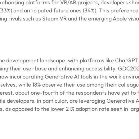
o choosing platforms for VR/AR projects, developers sho
(33%) and anticipated future ones (34%). This preferenc
ing rivals such as Steam VR and the emerging Apple visi
ame development landscape, with platforms like ChatGPT
ning their user base and enhancing accessibility. GDC20
 now incorporating Generative AI tools in the work envir
selves, while 18% observe their use among their colleagu
terest, about one-fourth of the respondents have yet to f
ndie developers, in particular, are leveraging Generative A
ts, as opposed to the lower 21% adoption rate seen in la