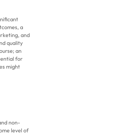
gnificant
utcomes, a
arketing, and
nd quality
ourse; an
ential for
ies might
 and non-
ome level of