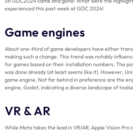
So GDC2024 came and gone! What were the highlights o
experienced this past week at GDC 2024!
Game engines
About one-third of game developers have either transi
making such a change. This trend was notably influenc
for games based on their installation numbers. The po
was done already (at least seems like it). However, Uni
game engine. Not far behind in preference are the e
engine, Godot, indicating a diverse landscape of tools
VR & AR
While Meta takes the lead in VR/AR, Apple Vision Pro i