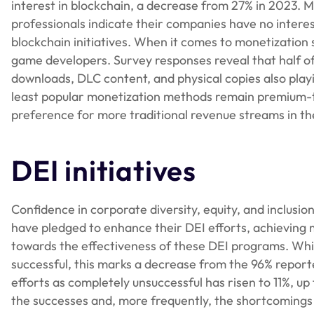
interest in blockchain, a decrease from 27% in 2023. 
professionals indicate their companies have no inter
blockchain initiatives. When it comes to monetizatio
game developers. Survey responses reveal that half of 
downloads, DLC content, and physical copies also playin
least popular monetization methods remain premium-ti
preference for more traditional revenue streams in th
DEI initiatives
Confidence in corporate diversity, equity, and inclusion
have pledged to enhance their DEI efforts, achieving 
towards the effectiveness of these DEI programs. While
successful, this marks a decrease from the 96% report
efforts as completely unsuccessful has risen to 11%, up
the successes and, more frequently, the shortcomings 