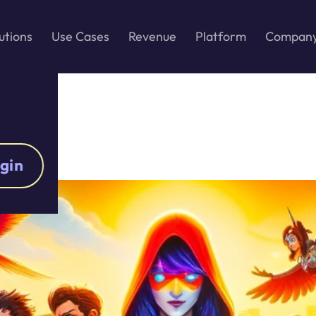
utions
Use Cases
Revenue
Platform
Compan
gin