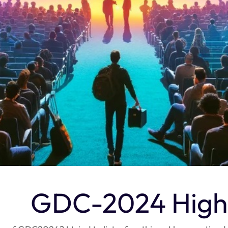
GDC-2024 Highl