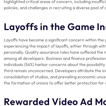
highlighted critical areas of concern, including insuff
policies, and challenges in recruiting a diverse pool of 
Layoffs in the Game In
Layoffs have become a significant concern within the 
experiencing the impact of layoffs, either through wit
personally. Quality assurance roles have suffered the m
among all developers. Business and finance professiona
individuals (56%) harbor concerns about the possibility
third remain unconcerned. Developers attribute the inc
consolidation of studios, and prevailing economic unce
the formation of unions to offer better protection for 
Rewarded Video Ad Mo