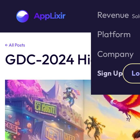
Revenue
Sol
Platform
Skip
← All Posts
to
Company
GDC-2024 Highlights
the
content
Sign Up
Lo