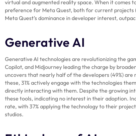
virtual and augmented reality space. When it comes t
preference for Meta Quest, both for current projects 
Meta Quest’s dominance in developer interest, outpac
Generative AI
Generative AI technologies are revolutionizing the g
Copilot, and Midjourney leading the charge by broade
uncovers that nearly half of the developers (49%) are
these, 31% actively engage with the technologies them
directly interacting with them. Despite the growing in
these tools, indicating no interest in their adoption. I
rate, with 37% applying the technology to their projec
studios.