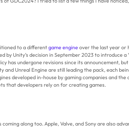
f GDC2024? I tried to list a few things I have noticed,
tioned to a different
game engine
over the last year or
ed by Unity’s decision in September 2023 to introduce a
licy has undergone revisions since its announcement, b
ty and Unreal Engine are still leading the pack, each bei
ngines developed in-house by gaming companies and the
ets that developers rely on for creating games.
s coming along too. Apple, Valve, and Sony are also adva