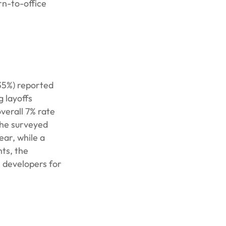
rn-to-office
(35%) reported
g layoffs
verall 7% rate
the surveyed
ear, while a
ts, the
e developers for