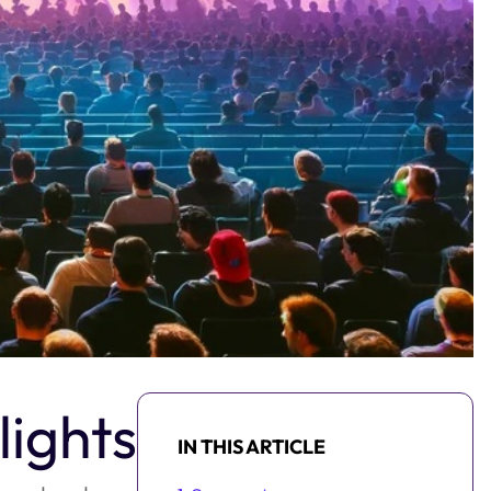
ights
IN THIS ARTICLE