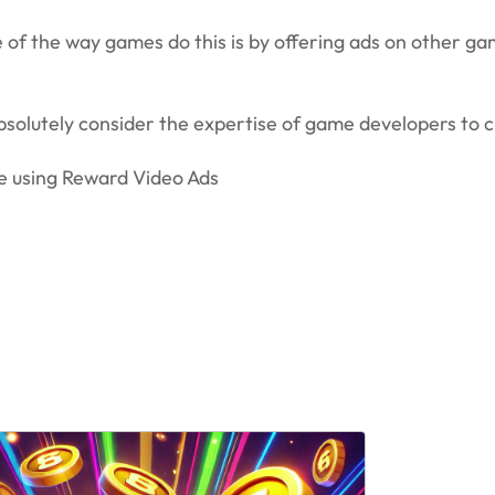
of the way games do this is by offering ads on other gam
absolutely consider the expertise of game developers to
ze using Reward Video Ads