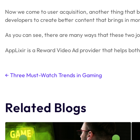
Now we come to user acquisition, another thing that b
developers to create better content that brings in mo
As you can see, there are many ways that these two jo
AppLixir is a Reward Video Ad provider that helps bo
←
Three Must-Watch Trends in Gaming
Post
navigation
Related Blogs