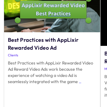
Best Practices with AppLixir
Rewarded Video Ad
B
Clients
Best Practices with AppLixir Rewarded Video
Ad Reward Video Ads work because the
M
experience of watching a video Ad is
B
Best
seamlessly integrated with the game
…
V
Practices
f
with
i
AppLixir
Rewarded
Video