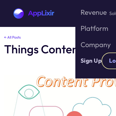
Revenue
Sol
Platform
Skip
← All Posts
to
Company
Things Content Prov
the
content
Sign Up
Lo