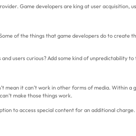
rovider. Game developers are king at user acquisition, u
Some of the things that game developers do to create th
and users curious? Add some kind of unpredictability to 
n’t mean it can’t work in other forms of media. Within 
y can’t make those things work.
option to access special content for an additional charge