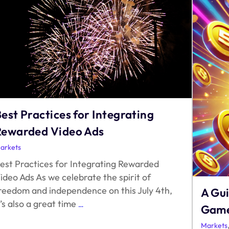
est Practices for Integrating
Rewarded Video Ads
arkets
est Practices for Integrating Rewarded
ideo Ads As we celebrate the spirit of
reedom and independence on this July 4th,
A Gu
Best
t’s also a great time
…
Game
Practices
for
Markets