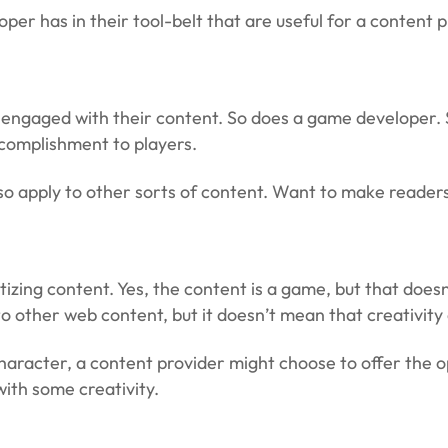
er has in their tool-belt that are useful for a content p
m engaged with their content. So does a game developer. 
ccomplishment to players.
o apply to other sorts of content. Want to make readers 
zing content. Yes, the content is a game, but that does
 to other web content, but it doesn’t mean that creativit
 character, a content provider might choose to offer the 
 with some creativity.