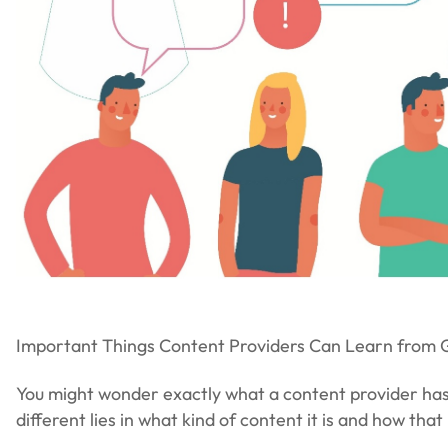
Important Things Content Providers Can Learn from
You might wonder exactly what a content provider has 
different lies in what kind of content it is and how tha