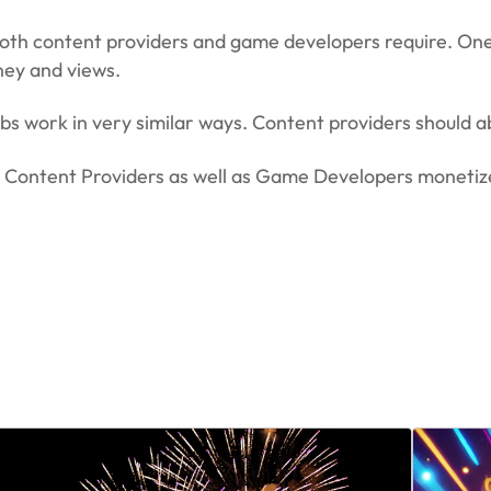
oth content providers and game developers require. One 
ney and views.
bs work in very similar ways. Content providers should 
th Content Providers as well as Game Developers moneti