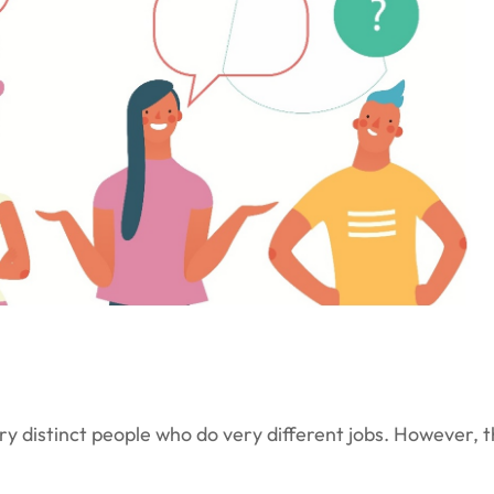
 distinct people who do very different jobs. However, th