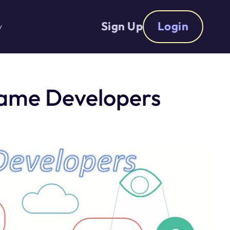
Sign Up
Login
y
Game Developers