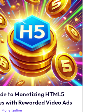
ide to Monetizing HTML5
s with Rewarded Video Ads
,
Monetization