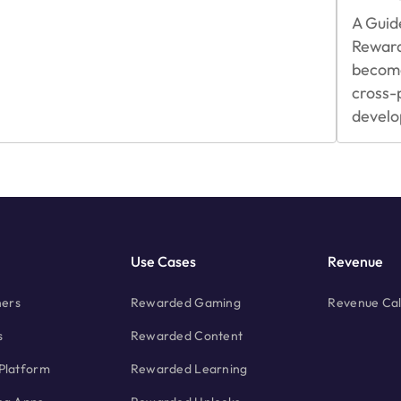
Integrating
A Guid
Rewarded
Rewar
Video
Ads
become
cross-
develo
Use Cases
Revenue
hers
Rewarded Gaming
Revenue Cal
s
Rewarded Content
Platform
Rewarded Learning