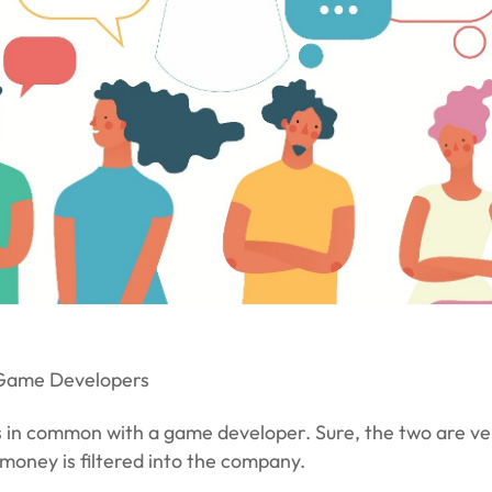
 Game Developers
in common with a game developer. Sure, the two are very
t money is filtered into the company.