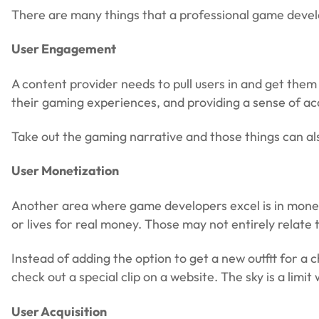
There are many things that a professional game develop
User Engagement
A content provider needs to pull users in and get the
their gaming experiences, and providing a sense of a
Take out the gaming narrative and those things can als
User Monetization
Another area where game developers excel is in moneti
or lives for real money. Those may not entirely relate
Instead of adding the option to get a new outfit for a
check out a special clip on a website. The sky is a limit
User Acquisition