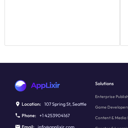
Ad
Solutions
Enterprise Publis
Location:
107 Spring St, Seattle
Game Developer
Phone:
+1 4253904167
Content & Media 
Email:
info@applixir.com