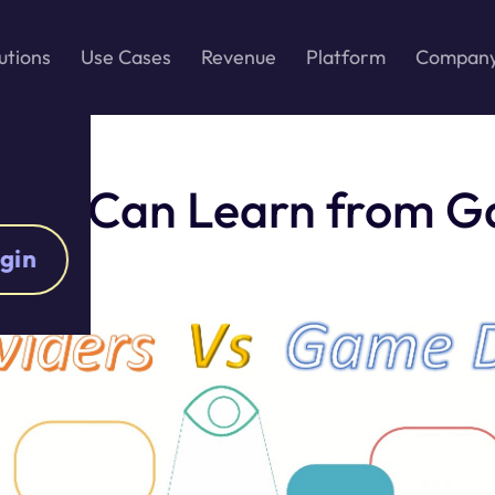
utions
Use Cases
Revenue
Platform
Compan
iders Can Learn from 
gin