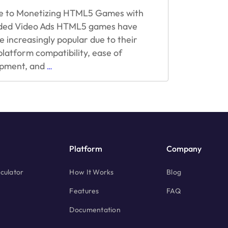
e to Monetizing HTML5 Games with
ded Video Ads HTML5 games have
 increasingly popular due to their
platform compatibility, ease of
A
pment, and
…
Guide
to
Monetizing
HTML5
Games
with
Rewarded
Platform
Company
Video
Ads
culator
How It Works
Blog
Features
FAQ
Documentation