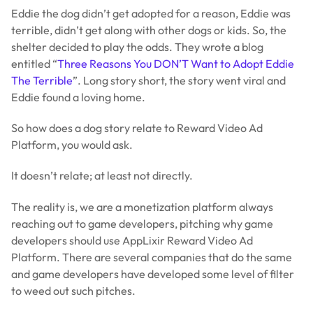
Eddie the dog didn’t get adopted for a reason, Eddie was
terrible, didn’t get along with other dogs or kids. So, the
shelter decided to play the odds. They wrote a blog
entitled “
Three Reasons You DON’T Want to Adopt Eddie
The Terrible
”. Long story short, the story went viral and
Eddie found a loving home.
So how does a dog story relate to Reward Video Ad
Platform, you would ask.
It doesn’t relate; at least not directly.
The reality is, we are a monetization platform always
reaching out to game developers, pitching why game
developers should use AppLixir Reward Video Ad
Platform. There are several companies that do the same
and game developers have developed some level of filter
to weed out such pitches.