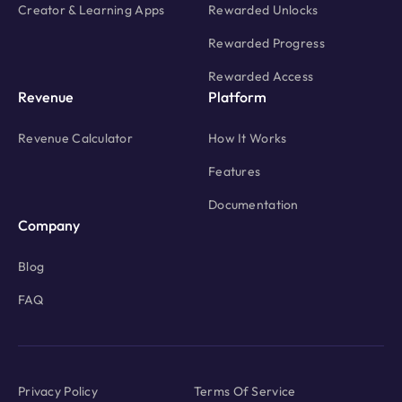
Creator & Learning Apps
Rewarded Unlocks
Rewarded Progress
Rewarded Access
Revenue
Platform
Revenue Calculator
How It Works
Features
Documentation
Company
Blog
FAQ
Privacy Policy
Terms Of Service