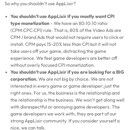
So why you shouldn’t use AppLixir?
You shouldn’t use AppLixir if you mostly want CPI
type monetization
– We have an 80:10:10 ratio
(CPM:CPC:CPI) rule. That is, 80% of the Video Ads are
CPM / brand Ads that would not require users to click or
install. CPM pays 15-20% less than CPI but it will not
take users off your game, distracting the game
experience. We feel game developers are better off
without overly focused CPI monetization.
You shouldn’t use AppLixir if you are looking for a BIG
corporation.
We are not big by choice. We are not
interested in every game or game developer; just the
right ones. For us, the business is the relationship and
the relationship is the business. We won’t get along well
with disrespectful or annoying game developers. The
game developers we work with, they are part of our
strong AppLixir community. If you consider yourself a
nice, we can talk.