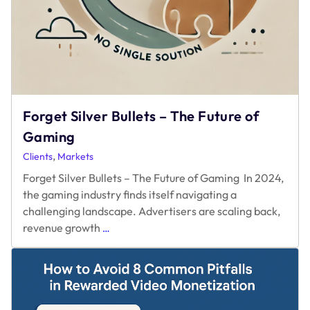
Forget Silver Bullets – The Future of
Gaming
,
Clients
Markets
Forget Silver Bullets – The Future of Gaming In 2024,
the gaming industry finds itself navigating a
challenging landscape. Advertisers are scaling back,
Forget
revenue growth
…
Silver
Bullets
–
The
Future