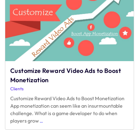
Common
Pitfalls
in
Rewarded
Video
Monetization
Customize Reward Video Ads to Boost
Monetization
Clients
Customize Reward Video Ads to Boost Monetization
App monetization can seem like an insurmountable
challenge. What is a game developer to do when
Customize
players grow
…
Reward
Video