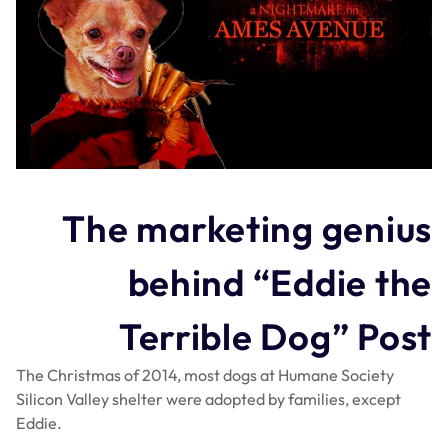
The marketing genius
behind “Eddie the
Terrible Dog” Post
The Christmas of 2014, most dogs at Humane Society
Silicon Valley shelter were adopted by families, except
Eddie.