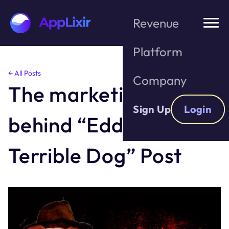
Revenue
Platform
Skip
← All Posts
Company
to
The marketing genius
the
content
Sign Up
Login
behind “Eddie the
Terrible Dog” Post