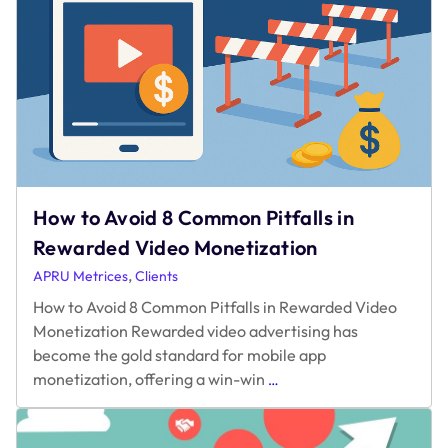
of
Gaming
How to Avoid 8 Common Pitfalls in
Rewarded Video Monetization
,
APRU Metrices
Clients
How to Avoid 8 Common Pitfalls in Rewarded Video
Monetization Rewarded video advertising has
become the gold standard for mobile app
How
monetization, offering a win-win
…
to
Avoid
8