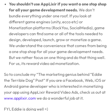
You shouldn’t use AppLixir if you want a one stop shop
for all your game development needs.
We don’t
bundle everything under one roof. If you look at
different game engines (unity, ecco etc) or
Monetization platforms (RockYou, SocialMedia), game
developers can find some or all of the tools needed to
design, developed, launch, grow or monetize a game.
We understand the convenience that comes from being
a one stop shop for all your game development needs.
But we rather focus on one thing and do that thing well.
For us, its reward video ad monetization.
So to conclude my “The marketing genius behind “Eddie
the Terrible Dog” Post” If you are a Facebook, Web, iOS or
Android game developer who is interested in monetizing
your app using AppLixir Reward Video Ads, check us out at
www.applixir.com
we do a wonderful job at it.
FYI, Eddie is doing well =)