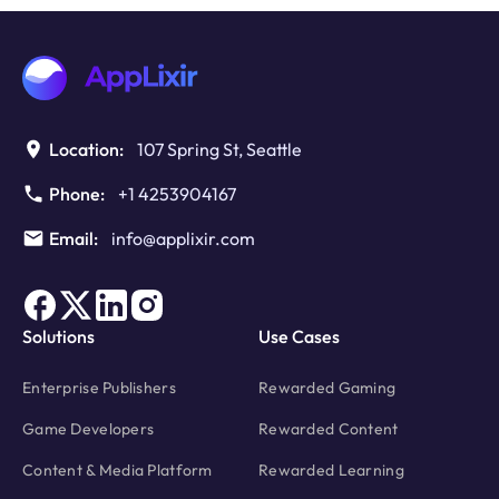
Ads
to
Boost
Monetization
Location:
107 Spring St, Seattle
Phone:
+1 4253904167
Email:
info@applixir.com
Solutions
Use Cases
Enterprise Publishers
Rewarded Gaming
Game Developers
Rewarded Content
Content & Media Platform
Rewarded Learning