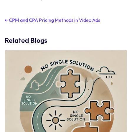
Post
←
CPM and CPA Pricing Methods in Video Ads
navigation
Related Blogs