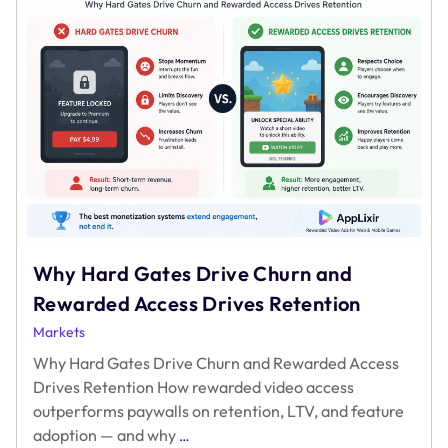
Why Hard Gates Drive Churn and
Rewarded Access Drives Retention
Markets
Why Hard Gates Drive Churn and Rewarded Access
Drives Retention How rewarded video access
outperforms paywalls on retention, LTV, and feature
Why
adoption — and why
…