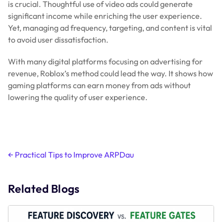
is crucial. Thoughtful use of video ads could generate
significant income while enriching the user experience.
Yet, managing ad frequency, targeting, and content is vital
to avoid user dissatisfaction.
With many digital platforms focusing on advertising for
revenue, Roblox’s method could lead the way. It shows how
gaming platforms can earn money from ads without
lowering the quality of user experience.
Post
←
Practical Tips to Improve ARPDau
navigation
Related Blogs