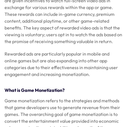
are given incentives to watch full-screen video ads in
exchange for various rewards within the app or game.
These rewards can include in-game currency, premium
content, additional playtime, or other game-related
benefits. The key aspect of rewarded video ads is that the
viewing is voluntary; users opt in to watch the ads based on
the promise of receiving something valuable in return.
Rewarded ads are particularly popular in mobile and
online games but are also expanding into other app
categories due to their effectiveness in maintaining user
engagement and increasing monetization.
What is Game Monetization?
Game monetization refers to the strategies and methods
that game developers use to generate revenue from their
games. The overarching goal of game monetization is to
convert the entertainment value provided into economic