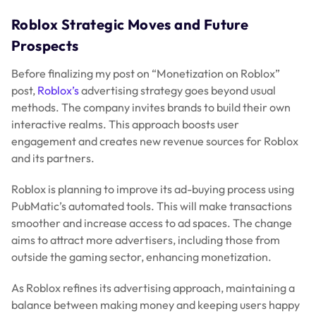
Roblox Strategic Moves and Future
Prospects
Before finalizing my post on “Monetization on Roblox”
post,
Roblox’s
advertising strategy goes beyond usual
methods. The company invites brands to build their own
interactive realms. This approach boosts user
engagement and creates new revenue sources for Roblox
and its partners.
Roblox is planning to improve its ad-buying process using
PubMatic’s automated tools. This will make transactions
smoother and increase access to ad spaces. The change
aims to attract more advertisers, including those from
outside the gaming sector, enhancing monetization.
As Roblox refines its advertising approach, maintaining a
balance between making money and keeping users happy