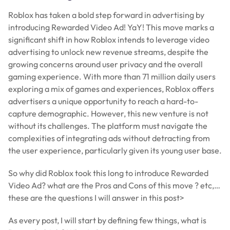
Roblox has taken a bold step forward in advertising by
introducing Rewarded Video Ad! YaY! This move marks a
significant shift in how Roblox intends to leverage video
advertising to unlock new revenue streams, despite the
growing concerns around user privacy and the overall
gaming experience. With more than 71 million daily users
exploring a mix of games and experiences, Roblox offers
advertisers a unique opportunity to reach a hard-to-
capture demographic. However, this new venture is not
without its challenges. The platform must navigate the
complexities of integrating ads without detracting from
the user experience, particularly given its young user base.
So why did Roblox took this long to introduce Rewarded
Video Ad? what are the Pros and Cons of this move ? etc,…
these are the questions I will answer in this post>
As every post, I will start by defining few things, what is