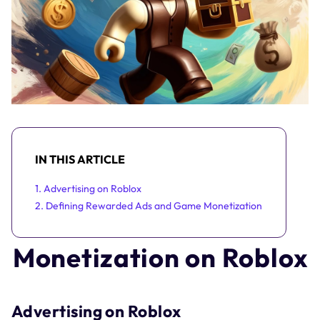
IN THIS ARTICLE
1. Advertising on Roblox
2. Defining Rewarded Ads and Game Monetization
Monetization on Roblox
Advertising on Roblox