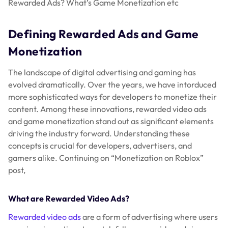
Rewarded Ads? What’s Game Monetization etc
Defining Rewarded Ads and Game
Monetization
The landscape of digital advertising and gaming has
evolved dramatically. Over the years, we have intorduced
more sophisticated ways for developers to monetize their
content. Among these innovations, rewarded video ads
and game monetization stand out as significant elements
driving the industry forward. Understanding these
concepts is crucial for developers, advertisers, and
gamers alike. Continuing on “Monetization on Roblox”
post,
What are Rewarded Video Ads?
Rewarded video ads
are a form of advertising where users