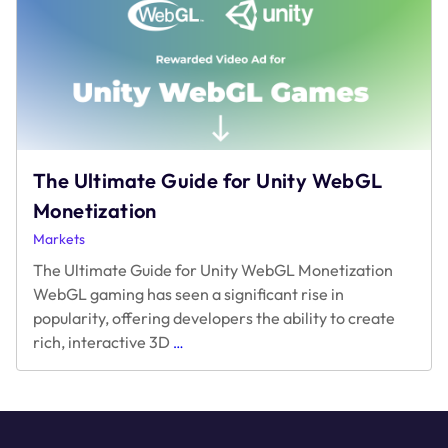
Makers
with
the
Highest
Ad
Sales
The Ultimate Guide for Unity WebGL
Monetization
Markets
The Ultimate Guide for Unity WebGL Monetization
WebGL gaming has seen a significant rise in
popularity, offering developers the ability to create
The
rich, interactive 3D
…
Ultimate
Guide
for
Unity
WebGL