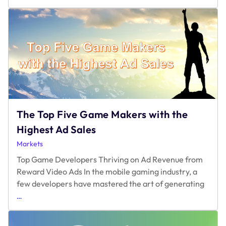
Hard
Gates
Drive
Churn
and
Rewarded
Access
Drives
Retention
The Top Five Game Makers with the
Highest Ad Sales
Markets
Top Game Developers Thriving on Ad Revenue from
Reward Video Ads In the mobile gaming industry, a
few developers have mastered the art of generating
The
…
Top
Five
Game