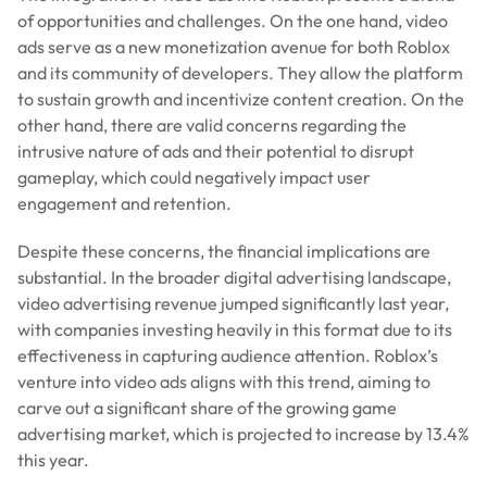
of opportunities and challenges. On the one hand, video
ads serve as a new monetization avenue for both Roblox
and its community of developers. They allow the platform
to sustain growth and incentivize content creation. On the
other hand, there are valid concerns regarding the
intrusive nature of ads and their potential to disrupt
gameplay, which could negatively impact user
engagement and retention.
Despite these concerns, the financial implications are
substantial. In the broader digital advertising landscape,
video advertising revenue jumped significantly last year,
with companies investing heavily in this format due to its
effectiveness in capturing audience attention. Roblox’s
venture into video ads aligns with this trend, aiming to
carve out a significant share of the growing game
advertising market, which is projected to increase by 13.4%
this year.