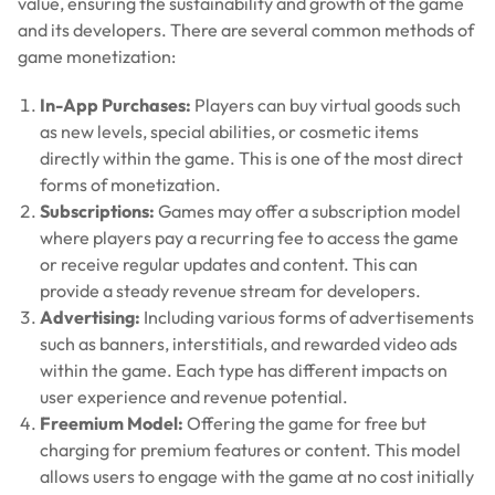
value, ensuring the sustainability and growth of the game
and its developers. There are several common methods of
game monetization:
In-App Purchases:
Players can buy virtual goods such
as new levels, special abilities, or cosmetic items
directly within the game. This is one of the most direct
forms of monetization.
Subscriptions:
Games may offer a subscription model
where players pay a recurring fee to access the game
or receive regular updates and content. This can
provide a steady revenue stream for developers.
Advertising:
Including various forms of advertisements
such as banners, interstitials, and rewarded video ads
within the game. Each type has different impacts on
user experience and revenue potential.
Freemium Model:
Offering the game for free but
charging for premium features or content. This model
allows users to engage with the game at no cost initially