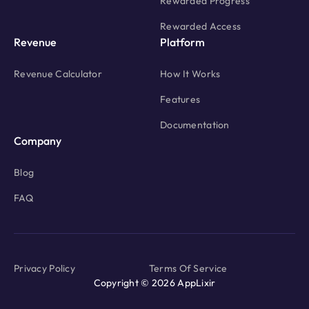
Rewarded Progress
Rewarded Access
Revenue
Platform
Revenue Calculator
How It Works
Features
Documentation
Company
Blog
FAQ
Privacy Policy
Terms Of Service
Copyright © 2026 AppLixir