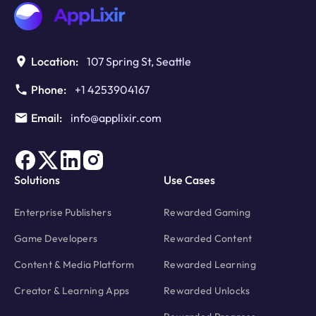
Monetization
Location:
107 Spring St, Seattle
Phone:
+1 4253904167
Email:
info@applixir.com
Solutions
Use Cases
Enterprise Publishers
Rewarded Gaming
Game Developers
Rewarded Content
Content & Media Platform
Rewarded Learning
Creator & Learning Apps
Rewarded Unlocks