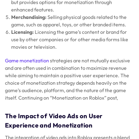
but provides options for monetization through
enhanced features.
Merchandising:
Selling physical goods related to the
game, such as apparel, toys, or other branded items.
Licensing:
Licensing the game’s content or brand for
use by other companies or for other media forms like
movies or television.
Game monetization
strategies are not mutually exclusive
and are often used in combination to maximize revenue
while aiming to maintain a positive user experience. The
choice of monetization strategy depends heavily on the
game’s audience, platform, and the nature of the game
itself. Continuing on “Monetization on Roblox” post,
The Impact of Video Ads on User
Experience and Monetization
The integration of video ads into Roblox presents a blend