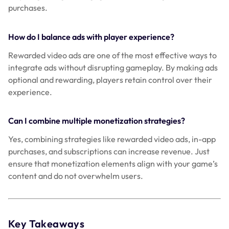
purchases.
How do I balance ads with player experience?
Rewarded video ads are one of the most effective ways to
integrate ads without disrupting gameplay. By making ads
optional and rewarding, players retain control over their
experience.
Can I combine multiple monetization strategies?
Yes, combining strategies like rewarded video ads, in-app
purchases, and subscriptions can increase revenue. Just
ensure that monetization elements align with your game’s
content and do not overwhelm users.
Key Takeaways