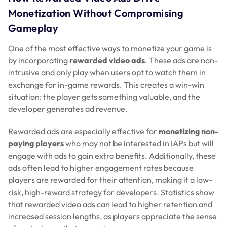
Monetization Without Compromising
Gameplay
One of the most effective ways to monetize your game is
by incorporating
rewarded video ads
. These ads are non-
intrusive and only play when users opt to watch them in
exchange for in-game rewards. This creates a win-win
situation: the player gets something valuable, and the
developer generates ad revenue.
Rewarded ads are especially effective for
monetizing non-
paying players
who may not be interested in IAPs but will
engage with ads to gain extra benefits. Additionally, these
ads often lead to higher engagement rates because
players are rewarded for their attention, making it a low-
risk, high-reward strategy for developers. Statistics show
that rewarded video ads can lead to higher retention and
increased session lengths, as players appreciate the sense