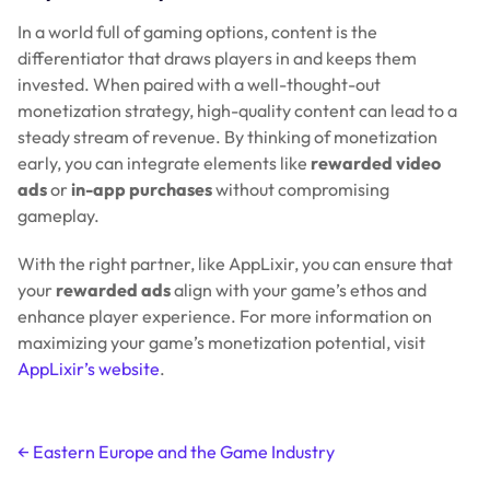
In a world full of gaming options, content is the
differentiator that draws players in and keeps them
invested. When paired with a well-thought-out
monetization strategy, high-quality content can lead to a
steady stream of revenue. By thinking of monetization
early, you can integrate elements like
rewarded video
ads
or
in-app purchases
without compromising
gameplay.
With the right partner, like AppLixir, you can ensure that
your
rewarded ads
align with your game’s ethos and
enhance player experience. For more information on
maximizing your game’s monetization potential, visit
AppLixir’s website
.
Post
←
Eastern Europe and the Game Industry