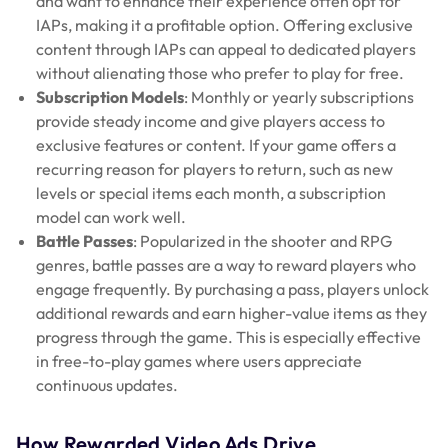
and want to enhance their experience often opt for
IAPs, making it a profitable option. Offering exclusive
content through IAPs can appeal to dedicated players
without alienating those who prefer to play for free.
Subscription Models
: Monthly or yearly subscriptions
provide steady income and give players access to
exclusive features or content. If your game offers a
recurring reason for players to return, such as new
levels or special items each month, a subscription
model can work well.
Battle Passes
: Popularized in the shooter and RPG
genres, battle passes are a way to reward players who
engage frequently. By purchasing a pass, players unlock
additional rewards and earn higher-value items as they
progress through the game. This is especially effective
in free-to-play games where users appreciate
continuous updates.
How Rewarded Video Ads Drive