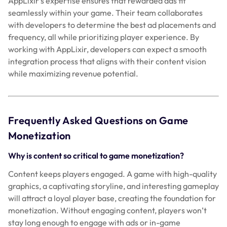
AppLixir’s expertise ensures that rewarded ads fit
seamlessly within your game. Their team collaborates
with developers to determine the best ad placements and
frequency, all while prioritizing player experience. By
working with AppLixir, developers can expect a smooth
integration process that aligns with their content vision
while maximizing revenue potential.
Frequently Asked Questions on Game
Monetization
Why is content so critical to game monetization?
Content keeps players engaged. A game with high-quality
graphics, a captivating storyline, and interesting gameplay
will attract a loyal player base, creating the foundation for
monetization. Without engaging content, players won’t
stay long enough to engage with ads or in-game