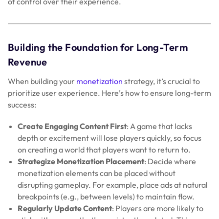
of control over their experience.
Building the Foundation for Long-Term
Revenue
When building your
monetization
strategy, it’s crucial to
prioritize user experience. Here’s how to ensure long-term
success:
Create Engaging Content First
: A game that lacks
depth or excitement will lose players quickly, so focus
on creating a world that players want to return to.
Strategize Monetization Placement
: Decide where
monetization elements can be placed without
disrupting gameplay. For example, place ads at natural
breakpoints (e.g., between levels) to maintain flow.
Regularly Update Content
: Players are more likely to