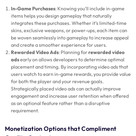
In-Game Purchases
: Knowing you’ll include in-game
items helps you design gameplay that naturally
integrates these purchases. Whether it’s limited-time
skins, exclusive weapons, or power-ups, each item can
be woven seamlessly into gameplay to increase appeal
and create a smoother experience for users.
Rewarded Video Ads
: Planning for
rewarded video
ads
early on allows developers to determine optimal
placement and timing. By incorporating video ads that
users watch to earn in-game rewards, you provide value
for both the player and your revenue goals.
Strategically placed video ads can actually improve
engagement and increase user retention when offered
as an optional feature rather than a disruptive
requirement.
Monetization Options that Compliment