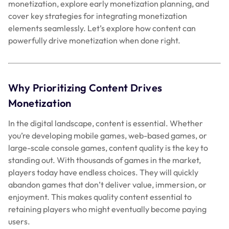
monetization, explore early monetization planning, and
cover key strategies for integrating monetization
elements seamlessly. Let’s explore how content can
powerfully drive monetization when done right.
Why Prioritizing Content Drives
Monetization
In the digital landscape, content is essential. Whether
you’re developing mobile games, web-based games, or
large-scale console games, content quality is the key to
standing out. With thousands of games in the market,
players today have endless choices. They will quickly
abandon games that don’t deliver value, immersion, or
enjoyment. This makes quality content essential to
retaining players who might eventually become paying
users.