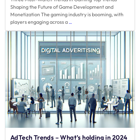
Shaping the Future of Game Development and
Monetization The gaming industry is booming, with
Three
players engaging across a
…
Must-
Watch
Trends
in
Gaming
AdTech Trends – What’s holding in 2024