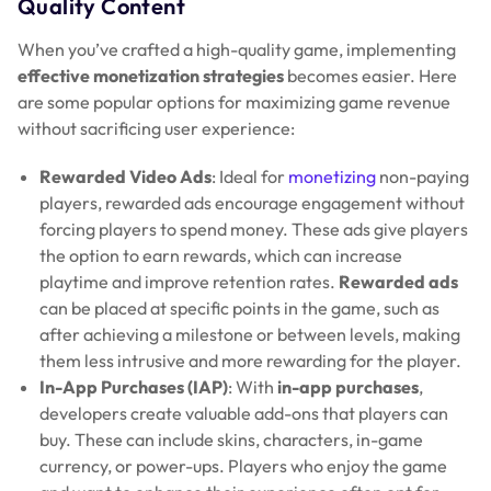
Quality Content
When you’ve crafted a high-quality game, implementing
effective monetization strategies
becomes easier. Here
are some popular options for maximizing game revenue
without sacrificing user experience:
Rewarded Video Ads
: Ideal for
monetizing
non-paying
players, rewarded ads encourage engagement without
forcing players to spend money. These ads give players
the option to earn rewards, which can increase
playtime and improve retention rates.
Rewarded ads
can be placed at specific points in the game, such as
after achieving a milestone or between levels, making
them less intrusive and more rewarding for the player.
In-App Purchases (IAP)
: With
in-app purchases
,
developers create valuable add-ons that players can
buy. These can include skins, characters, in-game
currency, or power-ups. Players who enjoy the game