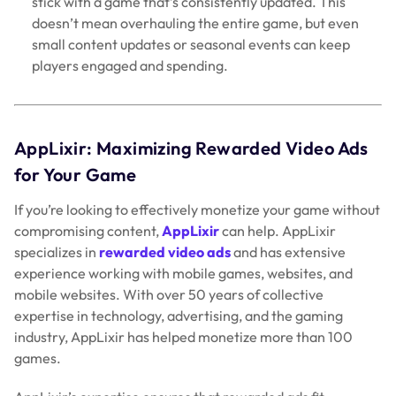
stick with a game that’s consistently updated. This
doesn’t mean overhauling the entire game, but even
small content updates or seasonal events can keep
players engaged and spending.
AppLixir: Maximizing Rewarded Video Ads
for Your Game
If you’re looking to effectively monetize your game without
compromising content,
AppLixir
can help. AppLixir
specializes in
rewarded video ads
and has extensive
experience working with mobile games, websites, and
mobile websites. With over 50 years of collective
expertise in technology, advertising, and the gaming
industry, AppLixir has helped monetize more than 100
games.