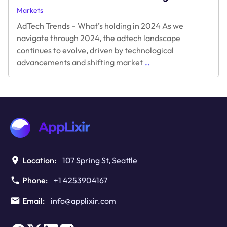
Markets
AdTech Trends – What’s holding in 2024 As we
navigate through 2024, the adtech landscape
continues to evolve, driven by technological
AdTech
advancements and shifting market
…
Trends
–
What’s
holding
in
2024
Location:
107 Spring St, Seattle
Phone:
+1 4253904167
Email:
info@applixir.com