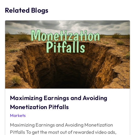
navigation
Related Blogs
Maximizing Earnings and Avoiding
Monetization Pitfalls
Markets
Maximizing Earnings and Avoiding Monetization
Pitfalls To get the most out of rewarded video ads,