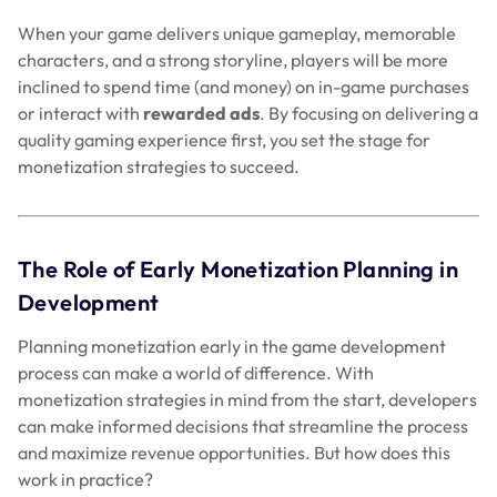
When your game delivers unique gameplay, memorable
characters, and a strong storyline, players will be more
inclined to spend time (and money) on in-game purchases
or interact with
rewarded ads
. By focusing on delivering a
quality gaming experience first, you set the stage for
monetization strategies to succeed.
The Role of Early Monetization Planning in
Development
Planning monetization early in the game development
process can make a world of difference. With
monetization strategies in mind from the start, developers
can make informed decisions that streamline the process
and maximize revenue opportunities. But how does this
work in practice?