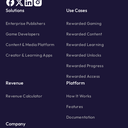
Solutions
Use Cases
Enterprise Publishers
Rewarded Gaming
Game Developers
Rewarded Content
Content & Media Platform
Rewarded Learning
Creator & Learning Apps
Rewarded Unlocks
Rewarded Progress
Rewarded Access
Revenue
Platform
Revenue Calculator
How It Works
Features
Documentation
Company