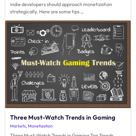
indie developers should approach monetization
Maximizing
strategically. Here are some tips
…
Earnings
and
Avoiding
Monetization
Pitfalls
Three Must-Watch Trends in Gaming
,
Markets
Monetization
Three Must-Watch Trends in Gaming Top Trends