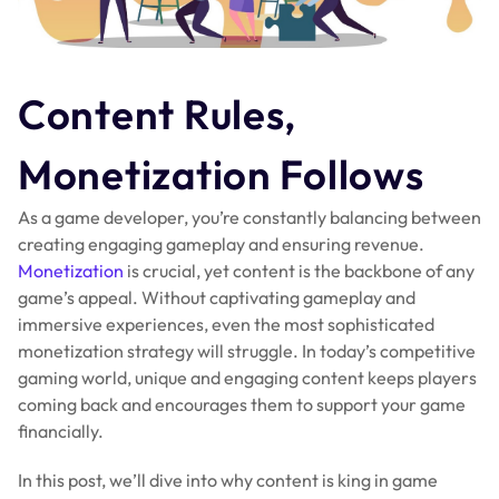
Content Rules,
Monetization Follows
As a game developer, you’re constantly balancing between
creating engaging gameplay and ensuring revenue.
Monetization
is crucial, yet content is the backbone of any
game’s appeal. Without captivating gameplay and
immersive experiences, even the most sophisticated
monetization strategy will struggle. In today’s competitive
gaming world, unique and engaging content keeps players
coming back and encourages them to support your game
financially.
In this post, we’ll dive into why content is king in game