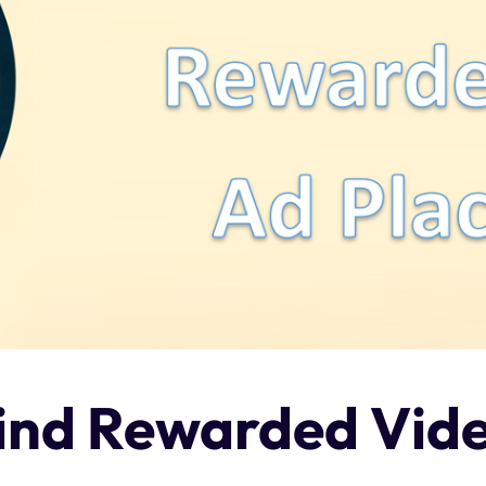
hind Rewarded Vid