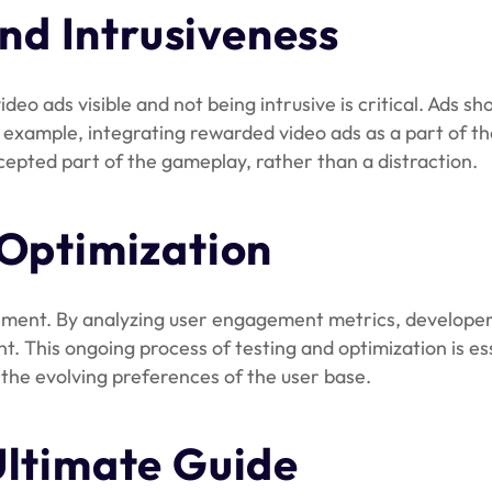
and Intrusiveness
 ads visible and not being intrusive is critical. Ads sho
r example, integrating rewarded video ads as a part of t
pted part of the gameplay, rather than a distraction.
 Optimization
acement. By analyzing user engagement metrics, developer
t. This ongoing process of testing and optimization is es
 the evolving preferences of the user base.
Ultimate Guide