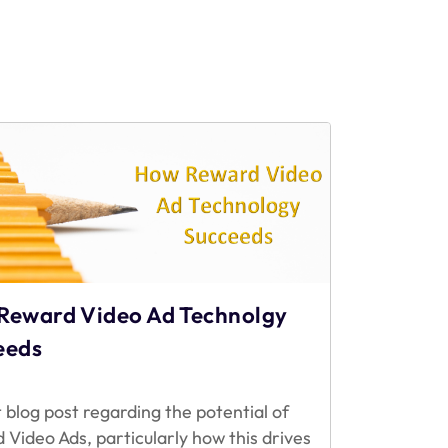
Reward Video Ad Technolgy
eeds
 blog post regarding the potential of
 Video Ads, particularly how this drives