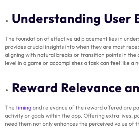
Understanding User 
The foundation of effective ad placement lies in under
provides crucial insights into when they are most rece
aligning with natural breaks or transition points in the
level in a game or accomplishes a task can feel like a
Reward Relevance an
The
timing
and relevance of the reward offered are par
activity or goals within the app. Offering extra lives,
need them not only enhances the perceived value of the