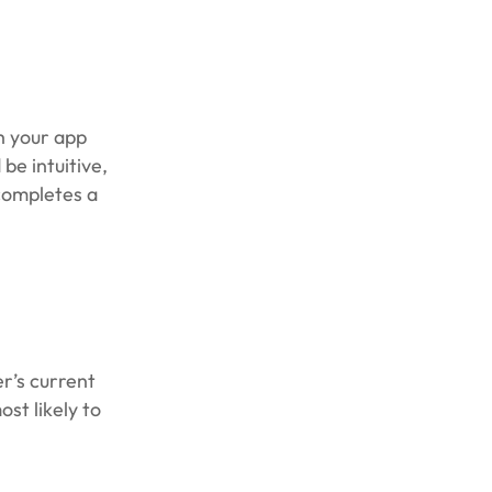
h your app
be intuitive,
 completes a
r’s current
st likely to