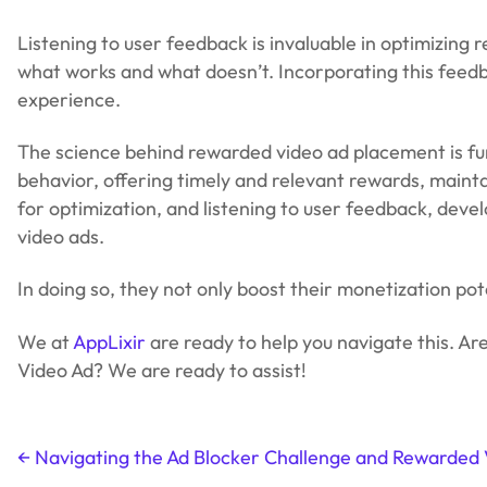
Listening to user feedback is invaluable in optimizing
what works and what doesn’t. Incorporating this feedb
experience.
The science behind rewarded video ad placement is f
behavior, offering timely and relevant rewards, mainta
for optimization, and listening to user feedback, deve
video ads.
In doing so, they not only boost their monetization po
We at
AppLixir
are ready to help you navigate this. Ar
Video Ad? We are ready to assist!
←
Navigating the Ad Blocker Challenge and Rewarded 
Post