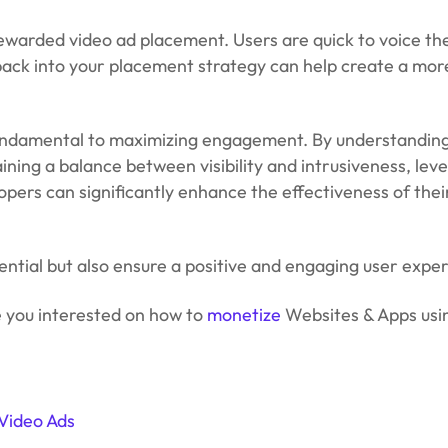
 rewarded video ad placement. Users are quick to voice the
ack into your placement strategy can help create a more
undamental to maximizing engagement. By understanding
ining a balance between visibility and intrusiveness, lev
lopers can significantly enhance the effectiveness of the
tential but also ensure a positive and engaging user expe
e you interested on how to
monetize
Websites & Apps us
Video Ads