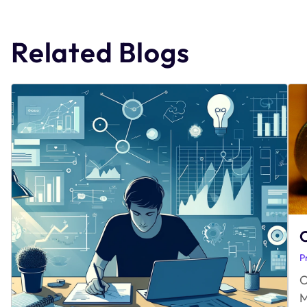
navigation
Related Blogs
O
P
O
M