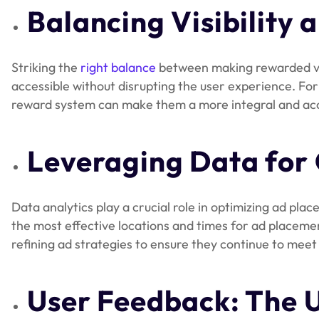
Balancing Visibility 
Striking the
right balance
between making rewarded video
accessible without disrupting the user experience. Fo
reward system can make them a more integral and acce
Leveraging Data for
Data analytics play a crucial role in optimizing ad pl
the most effective locations and times for ad placemen
refining ad strategies to ensure they continue to meet
User Feedback: The 