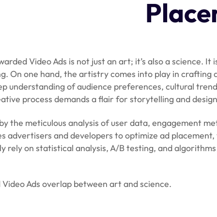
Place
ded Video Ads is not just an art; it’s also a science. It 
 On one hand, the artistry comes into play in crafting 
eep understanding of audience preferences, cultural trend
eative process demands a flair for storytelling and design
by the meticulous analysis of user data, engagement met
s advertisers and developers to optimize ad placement, 
rely on statistical analysis, A/B testing, and algorithms
ed Video Ads overlap between art and science.