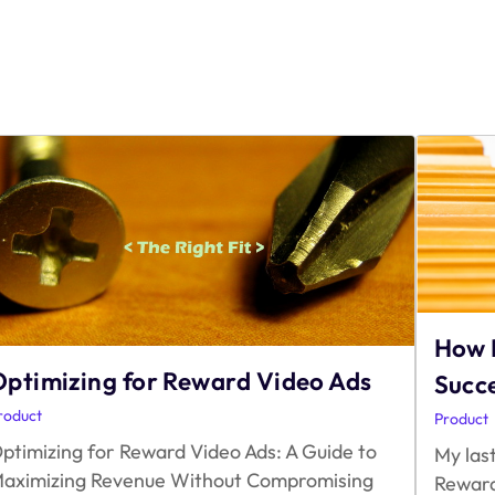
How 
ptimizing for Reward Video Ads
Succ
roduct
Product
ptimizing for Reward Video Ads: A Guide to
My last
aximizing Revenue Without Compromising
Reward