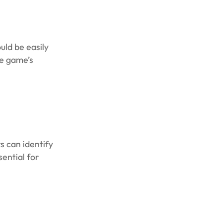
uld be easily
he game’s
s can identify
sential for