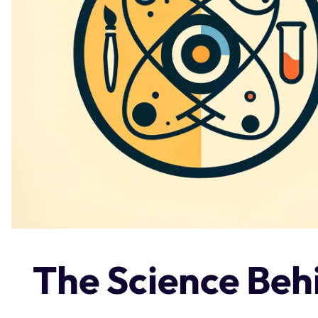
The Science Be