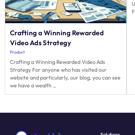
U
F
Crafting a Winning Rewarded
Video Ads Strategy
Product
Crafting a Winning Rewarded Video Ads
Strategy For anyone who has visited our
website and particularly, our blog, you can see
Crafting
we have a wealth
…
a
Winning
Rewarded
Video
Ads
Strategy
Solutions