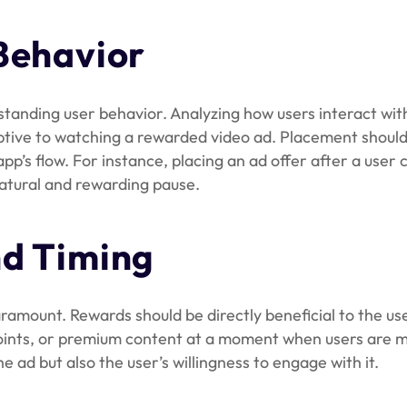
Behavior
standing user behavior. Analyzing how users interact wit
ptive to watching a rewarded video ad. Placement should 
 app’s flow. For instance, placing an ad offer after a user
 natural and rewarding pause.
d Timing
amount. Rewards should be directly beneficial to the use
 points, or premium content at a moment when users are mo
 ad but also the user’s willingness to engage with it.