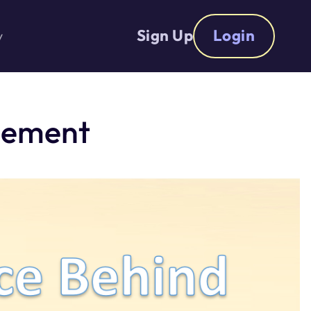
Sign Up
Login
y
cement