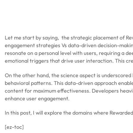
Let me start by saying, the strategic placement of Rewar
engagement strategies Vs data-driven decision-making.
resonate on a personal level with users, requiring a d
emotional triggers that drive user interaction. This cr
On the other hand, the science aspect is underscored 
behavioral patterns. This data-driven approach enable
content for maximum effectiveness. Developers heavily 
enhance user engagement.
In this post, I will explore the domains where Reward
[ez-toc]