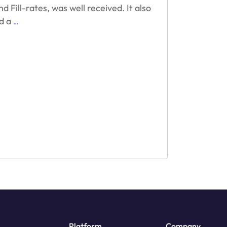
 Fill-rates, was well received. It also
How
d a
…
Reward
Video
Ad
Technolgy
Succeeds
Platform
Company