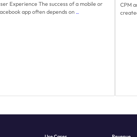
ser Experience The success of a mobile or
CPM and
Optimizing
acebook app often depends on
create
…
for
Reward
Video
Ads
Use Cases
Revenue