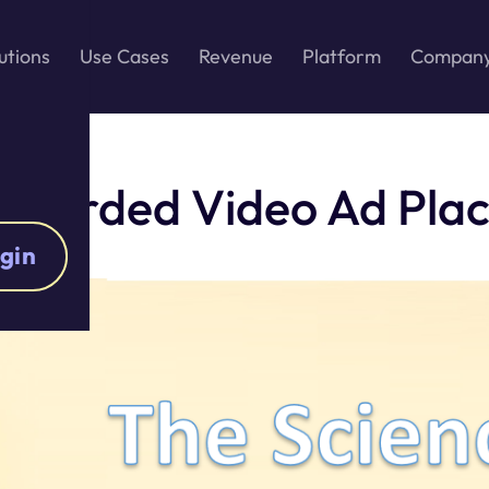
utions
Use Cases
Revenue
Platform
Compan
Rewarded Video Ad Pla
gin