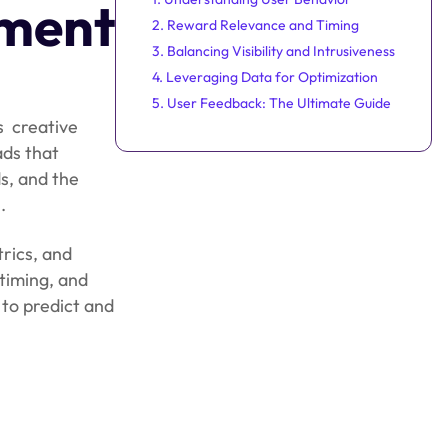
ment
2. Reward Relevance and Timing
3. Balancing Visibility and Intrusiveness
4. Leveraging Data for Optimization
5. User Feedback: The Ultimate Guide
is creative
ads that
s, and the
.
rics, and
timing, and
 to predict and