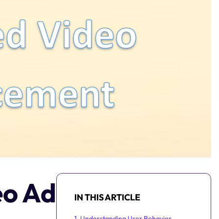
eo Ad
IN THIS ARTICLE
1. Understanding User Behavior