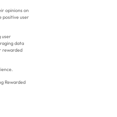
ir opinions on
 positive user
 user
eraging data
ir rewarded
rience.
ing Rewarded