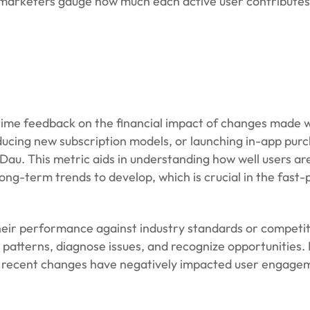
 marketers gauge how much each active user contributes
al-time feedback on the financial impact of changes made 
oducing new subscription models, or launching in-app pur
Dau. This metric aids in understanding how well users a
long-term trends to develop, which is crucial in the fast
ir performance against industry standards or competit
y patterns, diagnose issues, and recognize opportunities.
t recent changes have negatively impacted user engage