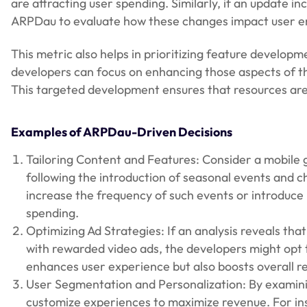
are attracting user spending. Similarly, if an update 
ARPDau to evaluate how these changes impact user en
This metric also helps in prioritizing feature develo
developers can focus on enhancing those aspects of th
This targeted development ensures that resources are
Examples of ARPDau-Driven Decisions
Tailoring Content and Features: Consider a mobile
following the introduction of seasonal events and ch
increase the frequency of such events or introduc
spending.
Optimizing Ad Strategies: If an analysis reveals th
with rewarded video ads, the developers might opt t
enhances user experience but also boosts overall re
User Segmentation and Personalization: By examin
customize experiences to maximize revenue. For in