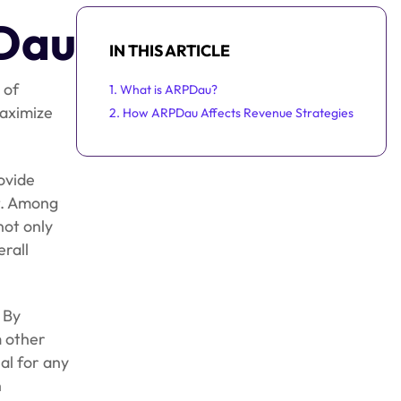
PDau
IN THIS ARTICLE
 of
1. What is ARPDau?
maximize
2. How ARPDau Affects Revenue Strategies
ovide
t. Among
not only
erall
 By
m other
al for any
n