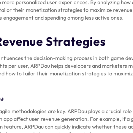
 more personalized user experiences. By analyzing how 
ailor their monetization strategies to maximize revenue
ove engagement and spending among less active ones.
evenue Strategies
ely influences the decision-making process in both game d
ghts per user, ARPDau helps developers and marketers 
d how to tailor their monetization strategies to maximi
nt
agile methodologies are key. ARPDau plays a crucial role
 app affect user revenue generation. For example, if a
 feature, ARPDau can quickly indicate whether these ad