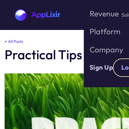
Revenue
Sol
Platform
Skip
← All Posts
to
Company
Practical Tips to Im
the
content
Sign Up
Lo