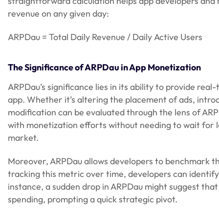
straightforward calculation helps app developers and
revenue on any given day:
ARPDau = Total Daily Revenue / Daily Active Users
The Significance of ARPDau in App Monetization
ARPDau’s significance lies in its ability to provide re
app. Whether it’s altering the placement of ads, intr
modification can be evaluated through the lens of ARP
with monetization efforts without needing to wait for 
market.
Moreover, ARPDau allows developers to benchmark the
tracking this metric over time, developers can identif
instance, a sudden drop in ARPDau might suggest tha
spending, prompting a quick strategic pivot.