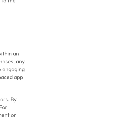
 to the
within an
chases, any
re engaging
-paced app
ors. By
 For
ment or