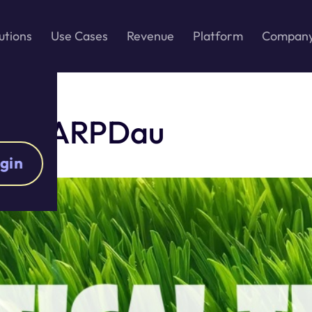
utions
Use Cases
Revenue
Platform
Compan
prove ARPDau
gin