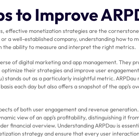
ips to Improve AR
, effective monetization strategies are the cornerstone
p, or a well-established company, understanding how to 
h the ability to measure and interpret the right metrics.
niverse of digital marketing and app management. They pr
s optimize their strategies and improve user engagemen
 stands out as a particularly insightful metric. ARPDau 
 basis each day but also offers a snapshot of the app’s ov
aspects of both user engagement and revenue generation.
namic view of an app’s profitability, distinguishing it fro
ader financial overview. Understanding ARPDau is essenti
tization strategy and ensure that every user interactio