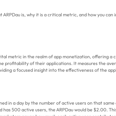
t ARPDau is, why it is a critical metric, and how you can 
tal metric in the realm of app monetization, offering a c
profitability of their applications. It measures the ave
ding a focused insight into the effectiveness of the app
ned in a day by the number of active users on that same 
nd has 500 active users, the ARPDau would be $2.00. Thi