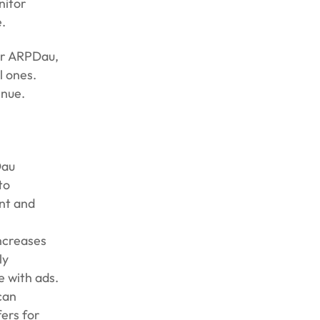
nitor
.
her ARPDau,
l ones.
enue.
Dau
to
nt and
increases
ly
e with ads.
can
ers for