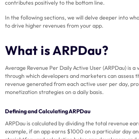
contributes positively to the bottom line.
In the following sections, we will delve deeper into wha
to drive higher revenues from your app.
What is ARPDau?
Average Revenue Per Daily Active User (ARPDau) is a vi
through which developers and marketers can assess the 
revenue generated from each active user per day, provi
monetization strategies on a daily basis.
Defining and Calculating ARPDau
ARPDau is calculated by dividing the total revenue ear
example, if an app earns $1000 on a particular day a