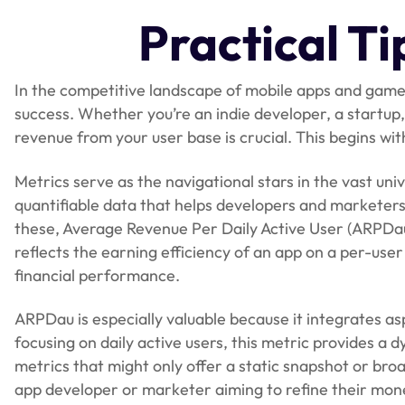
Practical T
In the competitive landscape of mobile apps and games
success. Whether you’re an indie developer, a startu
revenue from your user base is crucial. This begins wit
Metrics serve as the navigational stars in the vast u
quantifiable data that helps developers and marketer
these, Average Revenue Per Daily Active User (ARPDau)
reflects the earning efficiency of an app on a per-user
financial performance.
ARPDau is especially valuable because it integrates 
focusing on daily active users, this metric provides a dy
metrics that might only offer a static snapshot or bro
app developer or marketer aiming to refine their mone