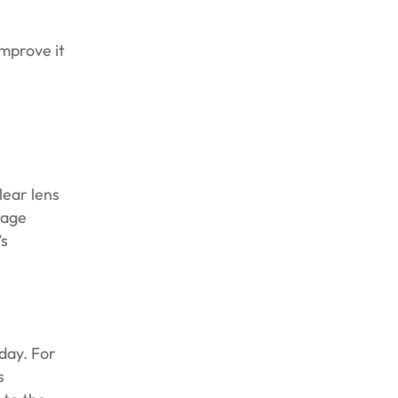
improve it
lear lens
rage
’s
day. For
s