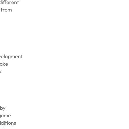
different
 from
evelopment
make
ze
 by
 game
ditions