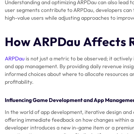
Understanding and optimizing ARPDau can also lead to
user segments contribute to ARPDau, developers can t
high-value users while adjusting approaches to impr
How ARPDau Affects R
ARPDau
is not just a metric to be observed; it activ
and app management. By providing daily revenue insi
informed choices about where to allocate resources an
profitability.
Influencing Game Development and App Manageme
In the world of app development, iterative design and 
offering immediate feedback on how changes within an
developer introduces a new in-game item or a premium