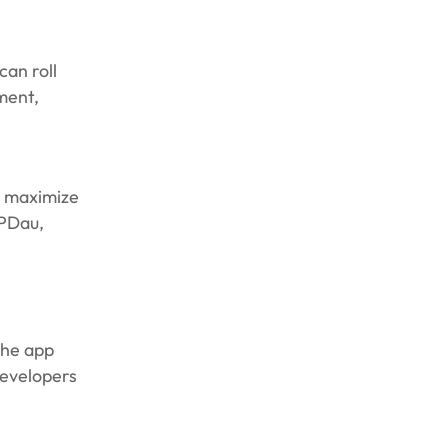
can roll
ment,
o maximize
RPDau,
the app
developers