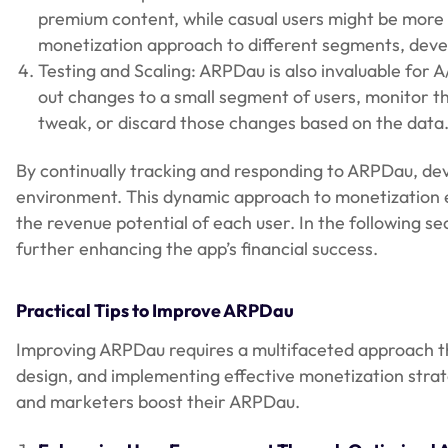
premium content, while casual users might be more 
monetization approach to different segments, deve
Testing and Scaling: ARPDau is also invaluable for A
out changes to a small segment of users, monitor 
tweak, or discard those changes based on the data
By continually tracking and responding to ARPDau, de
environment. This dynamic approach to monetization en
the revenue potential of each user. In the following se
further enhancing the app’s financial success.
Practical Tips to Improve ARPDau
Improving ARPDau requires a multifaceted approach 
design, and implementing effective monetization strate
and marketers boost their ARPDau.