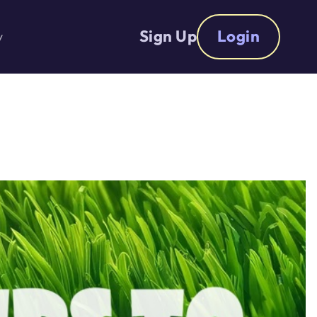
Sign Up
Login
y