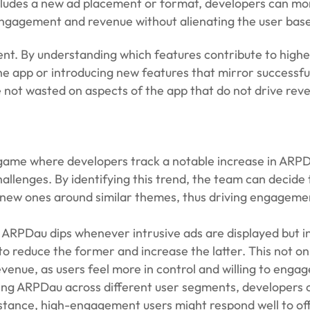
includes a new ad placement or format, developers can mo
gagement and revenue without alienating the user base
pment. By understanding which features contribute to hig
e app or introducing new features that mirror successfu
 not wasted on aspects of the app that do not drive rev
 game where developers track a notable increase in ARP
allenges. By identifying this trend, the team can decide 
e new ones around similar themes, thus driving engageme
at ARPDau dips whenever intrusive ads are displayed but 
o reduce the former and increase the latter. This not on
venue, as users feel more in control and willing to engag
ing ARPDau across different user segments, developers 
stance, high-engagement users might respond well to off