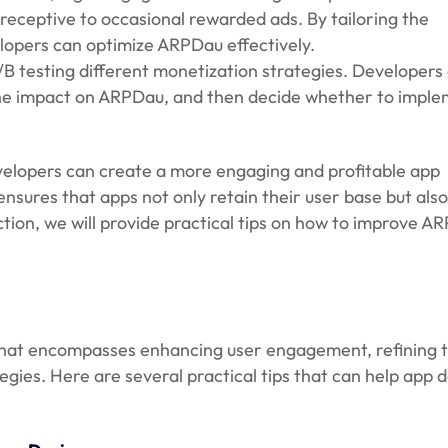
receptive to occasional rewarded ads. By tailoring the
lopers can optimize ARPDau effectively.
/B testing different monetization strategies. Developers 
the impact on ARPDau, and then decide whether to imple
.
velopers can create a more engaging and profitable app
sures that apps not only retain their user base but als
ction, we will provide practical tips on how to improve A
that encompasses enhancing user engagement, refining 
gies. Here are several practical tips that can help app 