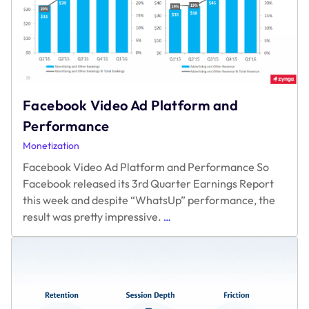
Service
Facebook Video Ad Platform and
Performance
Monetization
Facebook Video Ad Platform and Performance So
Facebook released its 3rd Quarter Earnings Report
this week and despite “WhatsUp” performance, the
Facebook
result was pretty impressive.
…
Video
Ad
Platform
and
Performance