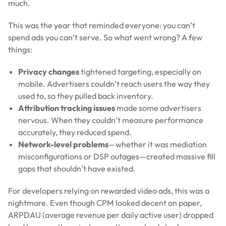
much.
This was the year that reminded everyone: you can’t
spend ads you can’t serve. So what went wrong? A few
things:
Privacy changes
tightened targeting, especially on
mobile. Advertisers couldn’t reach users the way they
used to, so they pulled back inventory.
Attribution tracking issues
made some advertisers
nervous. When they couldn’t measure performance
accurately, they reduced spend.
Network-level problems
—whether it was mediation
misconfigurations or DSP outages—created massive fill
gaps that shouldn’t have existed.
For developers relying on rewarded video ads, this was a
nightmare. Even though CPM looked decent on paper,
ARPDAU (average revenue per daily active user) dropped