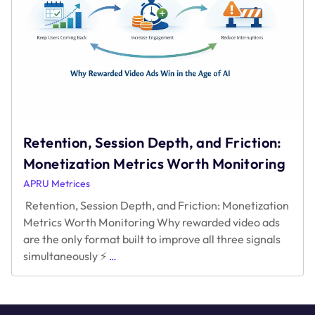
Retention, Session Depth, and Friction:
Monetization Metrics Worth Monitoring
APRU Metrices
Retention, Session Depth, and Friction: Monetization
Metrics Worth Monitoring Why rewarded video ads
are the only format built to improve all three signals
Retention,
simultaneously ⚡
…
Session
Depth,
and
Friction: