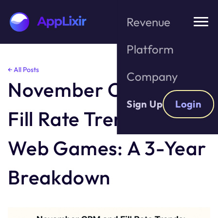
Revenue
Platform
Skip
← All Posts
Company
to
November CPM and
the
content
Sign Up
Login
Fill Rate Trends For
Web Games: A 3-Year
Breakdown