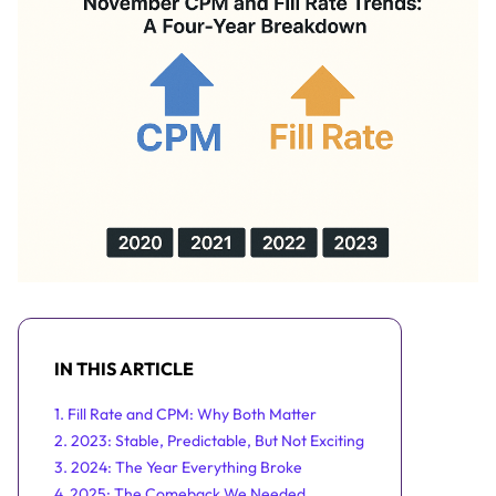
IN THIS ARTICLE
1. Fill Rate and CPM: Why Both Matter
2. 2023: Stable, Predictable, But Not Exciting
3. 2024: The Year Everything Broke
4. 2025: The Comeback We Needed