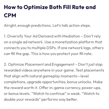
How to Optimize Both Fill Rate and
CPM
Alright, enough predictions. Let’s talk action steps.
1. Diversify Your Ad Demand with Mediation – Don’t rely
on a single ad network. Use a monetization platform that
connects you to multiple DSPs. If one network lags, others
can fill the gap. This is how you protect your fill rate.
2. Optimize Placement and Engagement – Don’t just slap
rewarded videos anywhere in your game. Test placements
that align with natural gameplay moments—level
completions, upgrade opportunities, bonus unlocks. Make
the reward worth it. Offer in-game currency, power-ups,
or bonus levels. “Watch to continue” is weak. “Watch to
double your rewards” performs way better.