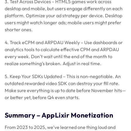
3. Test Across Devices – HTML5 games work across
desktop and mobile, but users engage differently on each
platform. Optimize your ad strategy per device. Desktop
users might watch longer ads; mobile users might prefer
shorter ones.
4. Track eCPM and ARPDAU Weekly – Use dashboards or
analytics tools to calculate effective CPM and ARPDAU
every week. Don’t wait until the end of the month to
realize something’s broken. Adjust in real time.
5. Keep Your SDKs Updated – This is non-negotiable. An
outdated rewarded video SDK can destroy your fill rate.
Make sure everything is up to date before November hits—
or better yet, before Q4 even starts.
Summary – AppLixir Monetization
From 2023 to 2025, we’ve learned one thing loud and