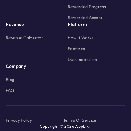
Rewarded Progress
Rewarded Access
Revenue
Platform
Revenue Calculator
How It Works
Features
Documentation
Company
Blog
FAQ
Privacy Policy
Terms Of Service
Copyright © 2026 AppLixir