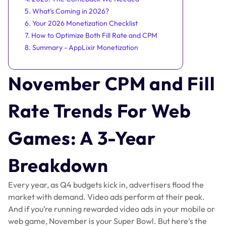
5. What's Coming in 2026?
6. Your 2026 Monetization Checklist
7. How to Optimize Both Fill Rate and CPM
8. Summary - AppLixir Monetization
November CPM and Fill
Rate Trends For Web
Games: A 3-Year
Breakdown
Every year, as Q4 budgets kick in, advertisers flood the
market with demand. Video ads perform at their peak.
And if you’re running rewarded video ads in your mobile or
web game, November is your Super Bowl. But here’s the