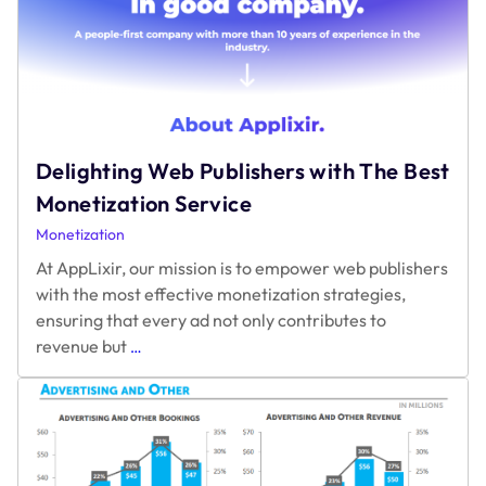
Delighting Web Publishers with The Best
Monetization Service
Monetization
At AppLixir, our mission is to empower web publishers
with the most effective monetization strategies,
ensuring that every ad not only contributes to
Delighting
revenue but
…
Web
Publishers
with
The
Best
Monetization