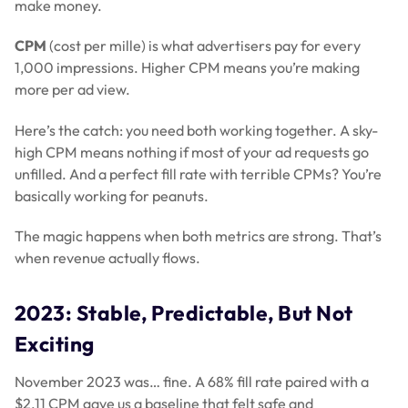
make money.
CPM
(cost per mille) is what advertisers pay for every
1,000 impressions. Higher CPM means you’re making
more per ad view.
Here’s the catch: you need both working together. A sky-
high CPM means nothing if most of your ad requests go
unfilled. And a perfect fill rate with terrible CPMs? You’re
basically working for peanuts.
The magic happens when both metrics are strong. That’s
when revenue actually flows.
2023: Stable, Predictable, But Not
Exciting
November 2023 was… fine. A 68% fill rate paired with a
$2.11 CPM gave us a baseline that felt safe and