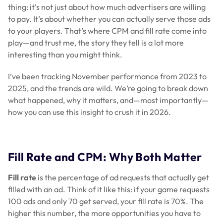
thing: it’s not just about how much advertisers are willing
to pay. It’s about whether you can actually serve those ads
to your players. That’s where CPM and fill rate come into
play—and trust me, the story they tell is a lot more
interesting than you might think.
I’ve been tracking November performance from 2023 to
2025, and the trends are wild. We’re going to break down
what happened, why it matters, and—most importantly—
how you can use this insight to crush it in 2026.
Fill Rate and CPM: Why Both Matter
Fill rate
is the percentage of ad requests that actually get
filled with an ad. Think of it like this: if your game requests
100 ads and only 70 get served, your fill rate is 70%. The
higher this number, the more opportunities you have to