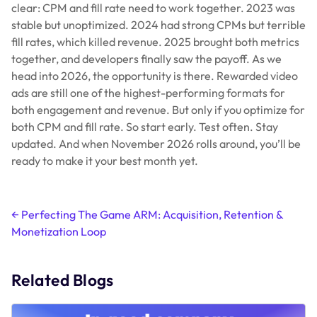
clear: CPM and fill rate need to work together. 2023 was
stable but unoptimized. 2024 had strong CPMs but terrible
fill rates, which killed revenue. 2025 brought both metrics
together, and developers finally saw the payoff. As we
head into 2026, the opportunity is there. Rewarded video
ads are still one of the highest-performing formats for
both engagement and revenue. But only if you optimize for
both CPM
and
fill rate. So start early. Test often. Stay
updated. And when November 2026 rolls around, you’ll be
ready to make it your best month yet.
Post
←
Perfecting The Game ARM: Acquisition, Retention &
Monetization Loop
navigation
Related Blogs