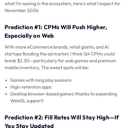
what I’m seeing in the ecosystem, here’s what I expect for
November 2026:
Prediction #1: CPMs Will Push Higher,
Especially on Web
With more eCommerce brands, retail giants, and AI
startups flooding the ad market, I think Q4 CPMs could
break $2.30—particularly for web games and premium
mobile inventory. The sweet spots will be:
Games with long play sessions
High-retention apps
Desktop browser-based games (thanks to expanding
WebGL support)
Prediction #2: Fill Rates Will Stay High—If
You Stay Updated