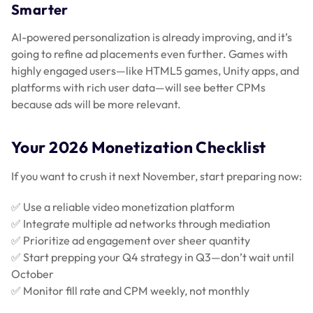
Smarter
AI-powered personalization is already improving, and it’s
going to refine ad placements even further. Games with
highly engaged users—like HTML5 games, Unity apps, and
platforms with rich user data—will see better CPMs
because ads will be more relevant.
Your 2026 Monetization Checklist
If you want to crush it next November, start preparing now:
✅ Use a reliable video monetization platform
✅ Integrate multiple ad networks through mediation
✅ Prioritize ad engagement over sheer quantity
✅ Start prepping your Q4 strategy in Q3—don’t wait until
October
✅ Monitor fill rate and CPM weekly, not monthly