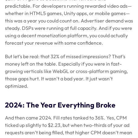
predictable. For developers running rewarded video ads—
whether in HTML5 games, Unity apps, or mobile games—
this was a year you could count on. Advertiser demand was
steady. DSPs were running at full capacity. And if you were
using a decent monetization platform, you could actually
forecast your revenue with some confidence.
But let’s be real: that 32% of missed impressions? That’s
money left on the table. Especially if you were in fast-
growing verticals like WebGL or cross-platform gaming,
those gaps hurt. It wasn’t a bad year. It just wasn’t
optimized.
2024: The Year Everything Broke
And then came 2024. Fill rates tanked to 36%. Yes, CPM
ticked up slightly to $2.23, but when two-thirds of your ad
requests aren’t being filled, that higher CPM doesn’t mean