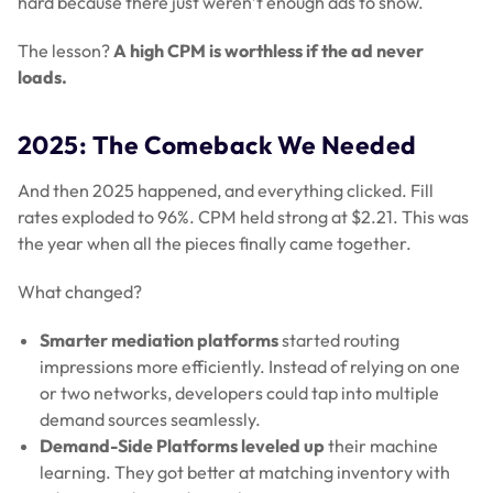
hard because there just weren’t enough ads to show.
The lesson?
A high CPM is worthless if the ad never
loads.
2025: The Comeback We Needed
And then 2025 happened, and everything clicked. Fill
rates exploded to 96%. CPM held strong at $2.21. This was
the year when all the pieces finally came together.
What changed?
Smarter mediation platforms
started routing
impressions more efficiently. Instead of relying on one
or two networks, developers could tap into multiple
demand sources seamlessly.
Demand-Side Platforms leveled up
their machine
learning. They got better at matching inventory with