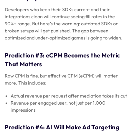
Developers who keep their SDKs current and their
integrations clean will continue seeing fill rates in the
90%+ range. But here’s the warning: outdated SDKs or
broken setups will get punished. The gap between
optimized and under-optimized games is going to widen.
Prediction #3: eCPM Becomes the Metric
That Matters
Raw CPM is fine, but effective CPM (eCPM) will matter
more. This includes:
Actual revenue per request after mediation takes its cut
Revenue per engaged user, not just per 1,000
impressions
Prediction #4: AI Will Make Ad Targeting