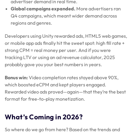
advertiser demand in real time.
Global campaigns expanded.
More advertisers ran
Q4 campaigns, which meant wider demand across
regions and genres.
Developers using Unity rewarded ads, HTML5 web games,
or mobile app ads finally hit the sweet spot: high fill rate +
strong CPM = real money per user. And if you were
tracking LTV or using an ad revenue calculator, 2025
probably gave you your best numbers in years.
Bonus win:
Video completion rates stayed above 90%,
which boosted eCPM and kept players engaged.
Rewarded video ads proved—again—that they’re the best
format for free-to-play monetization.
What’s Coming in 2026?
So where do we go from here? Based on the trends and