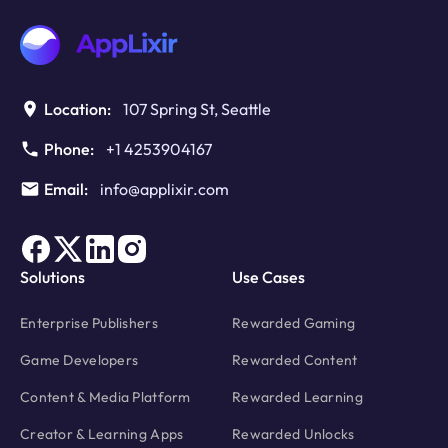
Monetization
Metrics
Worth
Monitoring
Location:
107 Spring St, Seattle
Phone:
+1 4253904167
Email:
info@applixir.com
Solutions
Use Cases
Enterprise Publishers
Rewarded Gaming
Game Developers
Rewarded Content
Content & Media Platform
Rewarded Learning
Creator & Learning Apps
Rewarded Unlocks