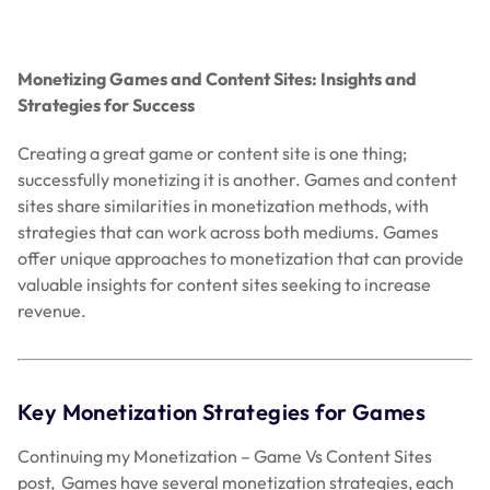
Monetizing Games and Content Sites: Insights and
Strategies for Success
Creating a great game or content site is one thing;
successfully monetizing it is another. Games and content
sites share similarities in monetization methods, with
strategies that can work across both mediums. Games
offer unique approaches to monetization that can provide
valuable insights for content sites seeking to increase
revenue.
Key Monetization Strategies for Games
Continuing my Monetization – Game Vs Content Sites
post, Games have several monetization strategies, each