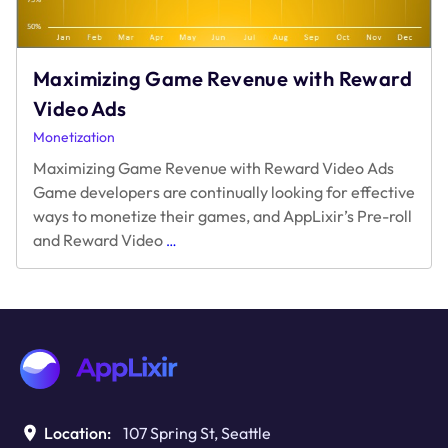
Maximizing Game Revenue with Reward
Video Ads
Monetization
Maximizing Game Revenue with Reward Video Ads
Game developers are continually looking for effective
ways to monetize their games, and AppLixir’s Pre-roll
Maximizing
and Reward Video
…
Game
Revenue
with
Reward
Video
Ads
Location:
107 Spring St, Seattle