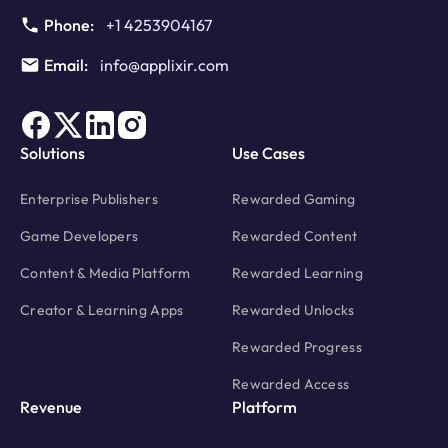
Phone:
+1 4253904167
Email:
info@applixir.com
Solutions
Use Cases
Enterprise Publishers
Rewarded Gaming
Game Developers
Rewarded Content
Content & Media Platform
Rewarded Learning
Creator & Learning Apps
Rewarded Unlocks
Rewarded Progress
Rewarded Access
Revenue
Platform