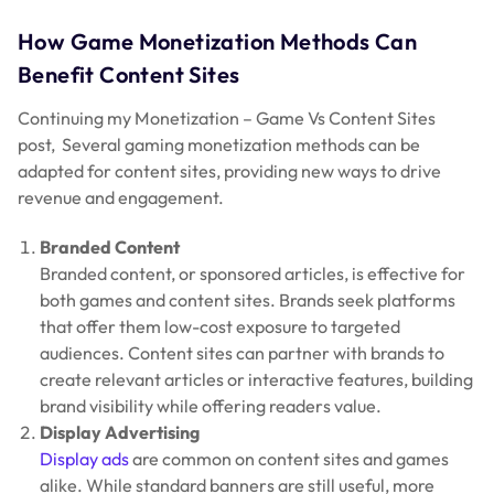
How Game Monetization Methods Can
Benefit Content Sites
Continuing my Monetization – Game Vs Content Sites
post, Several gaming monetization methods can be
adapted for content sites, providing new ways to drive
revenue and engagement.
Branded Content
Branded content, or sponsored articles, is effective for
both games and content sites. Brands seek platforms
that offer them low-cost exposure to targeted
audiences. Content sites can partner with brands to
create relevant articles or interactive features, building
brand visibility while offering readers value.
Display Advertising
Display ads
are common on content sites and games
alike. While standard banners are still useful, more