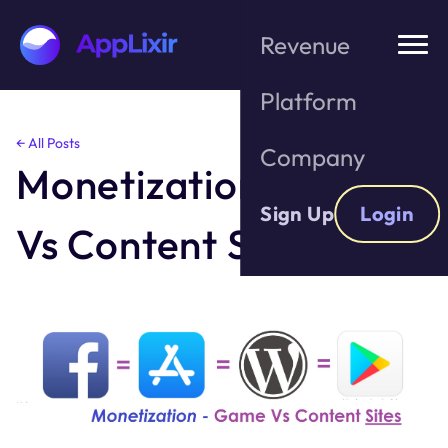
Revenue
Platform
Skip
← All Posts
Company
to
Monetization- Game
the
content
Sign Up
Login
Vs Content Sites