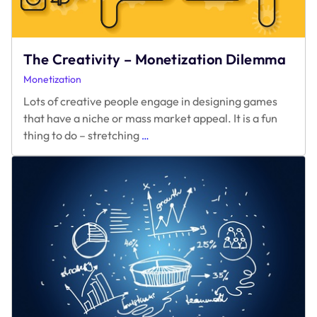
The Creativity – Monetization Dilemma
Monetization
Lots of creative people engage in designing games
that have a niche or mass market appeal. It is a fun
The
thing to do – stretching
…
Creativity
–
Monetization
Dilemma