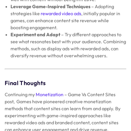
Leverage Game-Inspired Techniques
– Adopting
strategies like
rewarded video ads
, initially popular in
games, can enhance content site revenue while
boosting engagement.
Experiment and Adapt
– Try different approaches to
see what resonates best with your audience. Combining
methods, such as display ads with rewarded ads, can
diversify revenue without overwhelming users.
Final Thoughts
Continuing my
Monetization
– Game Vs Content Sites
post, Games have pioneered creative monetization
methods that content sites can learn from and apply. By
experimenting with game-inspired approaches like
rewarded video ads and branded content, content sites
can enhance user engagement and drive revenue.