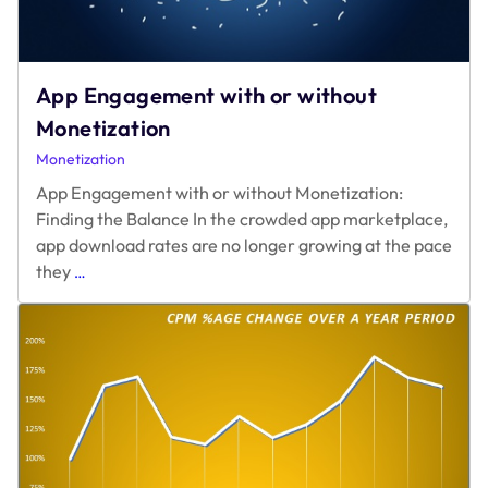
App Engagement with or without
Monetization
Monetization
App Engagement with or without Monetization:
Finding the Balance In the crowded app marketplace,
app download rates are no longer growing at the pace
App
they
…
Engagement
with
or
without
Monetization