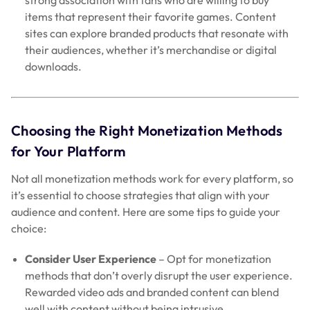
items that represent their favorite games. Content
sites can explore branded products that resonate with
their audiences, whether it’s merchandise or digital
downloads.
Choosing the Right Monetization Methods
for Your Platform
Not all monetization methods work for every platform, so
it’s essential to choose strategies that align with your
audience and content. Here are some tips to guide your
choice:
Consider User Experience
– Opt for monetization
methods that don’t overly disrupt the user experience.
Rewarded video ads and branded content can blend
well with content without being intrusive.