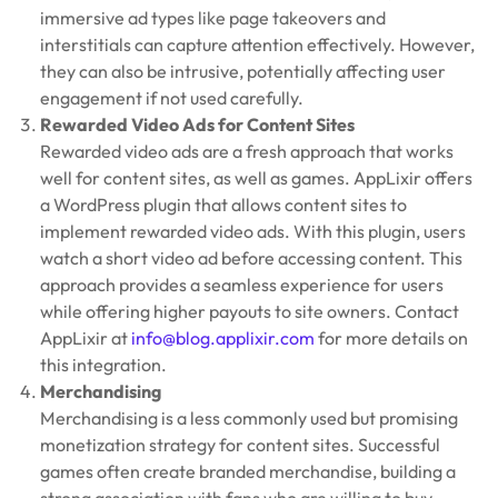
immersive ad types like page takeovers and
interstitials can capture attention effectively. However,
they can also be intrusive, potentially affecting user
engagement if not used carefully.
Rewarded Video Ads for Content Sites
Rewarded video ads are a fresh approach that works
well for content sites, as well as games. AppLixir offers
a WordPress plugin that allows content sites to
implement rewarded video ads. With this plugin, users
watch a short video ad before accessing content. This
approach provides a seamless experience for users
while offering higher payouts to site owners. Contact
AppLixir at
info@blog.applixir.com
for more details on
this integration.
Merchandising
Merchandising is a less commonly used but promising
monetization strategy for content sites. Successful
games often create branded merchandise, building a
strong association with fans who are willing to buy