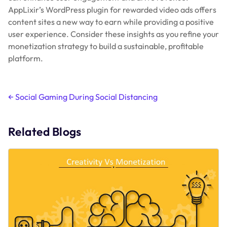
AppLixir’s WordPress plugin for rewarded video ads offers
content sites a new way to earn while providing a positive
user experience. Consider these insights as you refine your
monetization strategy to build a sustainable, profitable
platform.
Post
←
Social Gaming During Social Distancing
navigation
Related Blogs