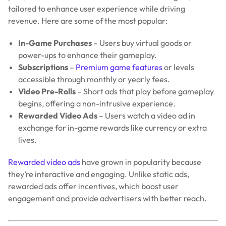
tailored to enhance user experience while driving
revenue. Here are some of the most popular:
In-Game Purchases
– Users buy virtual goods or
power-ups to enhance their gameplay.
Subscriptions
–
Premium game features
or levels
accessible through monthly or yearly fees.
Video Pre-Rolls
– Short ads that play before gameplay
begins, offering a non-intrusive experience.
Rewarded Video Ads
– Users watch a video ad in
exchange for in-game rewards like currency or extra
lives.
Rewarded video ads
have grown in popularity because
they’re interactive and engaging. Unlike static ads,
rewarded ads offer incentives, which boost user
engagement and provide advertisers with better reach.