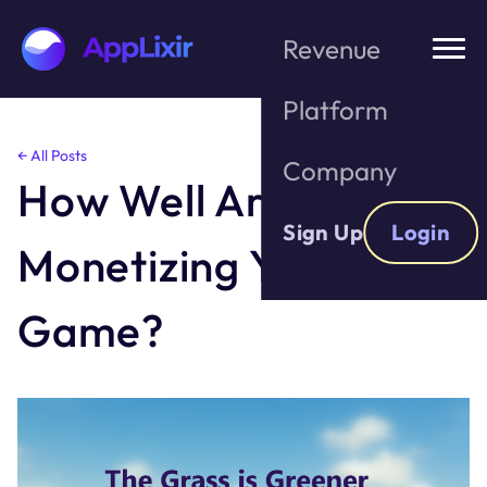
Revenue
Platform
Skip
← All Posts
Company
to
How Well Are You
the
content
Sign Up
Login
Monetizing Your
Game?