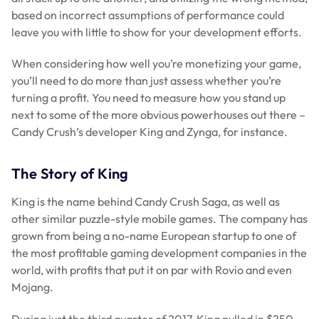
based on incorrect assumptions of performance could
leave you with little to show for your development efforts.
When considering how well you’re monetizing your game,
you’ll need to do more than just assess whether you’re
turning a profit. You need to measure how you stand up
next to some of the more obvious powerhouses out there –
Candy Crush’s developer King and Zynga, for instance.
The Story of King
King is the name behind Candy Crush Saga, as well as
other similar puzzle-style mobile games. The company has
grown from being a no-name European startup to one of
the most profitable gaming development companies in the
world, with profits that put it on par with Rovio and even
Mojang.
During just the third quarter of 2017, King pulled in $250