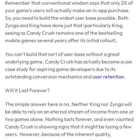
Remember that conventional wisdom says that only 2% of
your game’s users will actually make an in-app purchase.
So, you need to build the widest user base possible. Both
Zynga and King have done just that (particularly King,
seeing as Candy Crush remains one of the bestselling
mobile games several years after its initial rollout).
You can’t build that sort of user base without a great
underlying game. Candy Crush has actually become a use
case study for aspiring game developers due to its
outstanding conversion mechanics and
user retention
.
Will It Last Forever?
The simple answer here is no. Neither King nor Zynga will
be able to rely on an eternal stream of income from one or
two games alone. Nothing lasts forever, and even vaunted
Candy Crush is showing signs that it might be losing a few
users. However, because of the inherent quality,