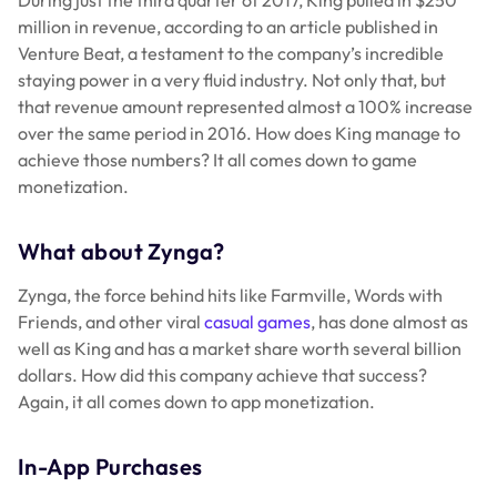
million in revenue, according to an article published in
Venture Beat, a testament to the company’s incredible
staying power in a very fluid industry. Not only that, but
that revenue amount represented almost a 100% increase
over the same period in 2016. How does King manage to
achieve those numbers? It all comes down to game
monetization.
What about Zynga?
Zynga, the force behind hits like Farmville, Words with
Friends, and other viral
casual games
, has done almost as
well as King and has a market share worth several billion
dollars. How did this company achieve that success?
Again, it all comes down to app monetization.
In-App Purchases