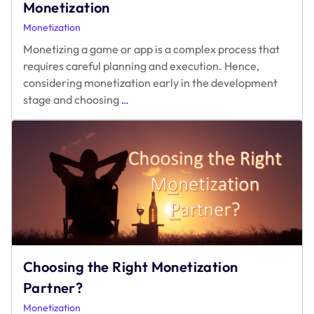
Monetization
Monetization
Monetizing a game or app is a complex process that
requires careful planning and execution. Hence,
considering monetization early in the development
Frequently
stage and choosing
…
Asked
Questions
on
Monetization
Choosing the Right Monetization
Partner?
Monetization