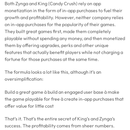
Both Zynga and King (Candy Crush) rely on app
monetization in the form of in-app purchases to fuel their
growth and profitability. However, neither company relies
on in-app purchases for the popularity of their games.
They built great games first, made them completely
playable without spending any money, and then monetized
them by offering upgrades, perks and other unique
features that actually benefit players while not charging a
fortune for those purchases at the same time.
The formula looks a lot like this, although it’s an
oversimplification:
Build a great game à build an engaged user base à make
the game playable for free à create in-app purchases that
offer value for little cost
That’s it. That’s the entire secret of King’s and Zynga’s
success. The profitability comes from sheer numbers.