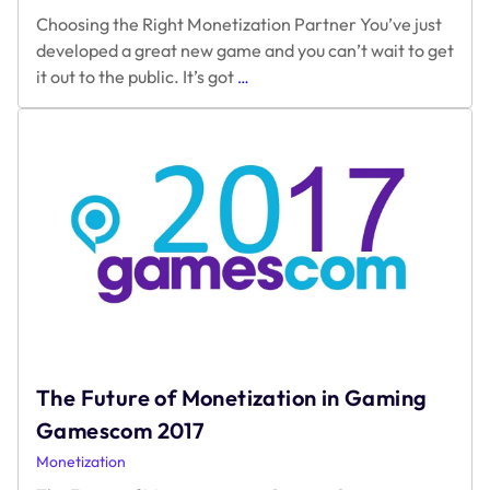
Choosing the Right Monetization Partner You’ve just
developed a great new game and you can’t wait to get
Choosing
it out to the public. It’s got
…
the
Right
Monetization
Partner?
The Future of Monetization in Gaming
Gamescom 2017
Monetization