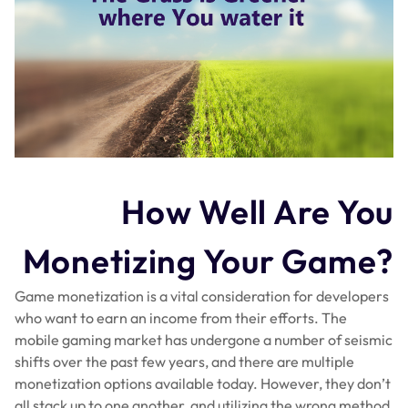
How Well Are You
Monetizing Your Game?
Game monetization is a vital consideration for developers
who want to earn an income from their efforts. The
mobile gaming market has undergone a number of seismic
shifts over the past few years, and there are multiple
monetization options available today. However, they don’t
all stack up to one another, and utilizing the wrong method,