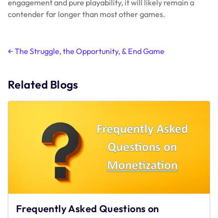
engagement and pure playability, it will likely remain a
contender far longer than most other games.
Post
←
The Struggle, the Opportunity, & End Game
navigation
Related Blogs
Frequently Asked Questions on