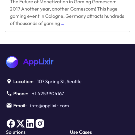
The Future of Monetization in Gaming Gamescom
2017 Another year, another Gamescom! This huge
gaming event in Cologne, Germany attracts hundreds
The
of thousands of gaming
…
Future
of
Monetization
in
Gaming
Gamescom
2017
Location:
107 Spring St, Seattle
Phone:
+1 4253904167
Email:
info@applixir.com
Solutions
Use Cases