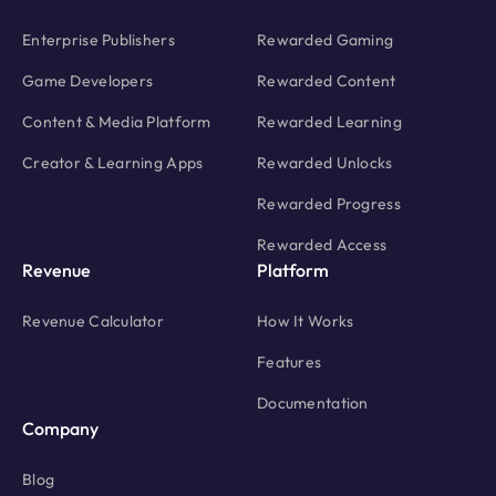
Enterprise Publishers
Rewarded Gaming
Game Developers
Rewarded Content
Content & Media Platform
Rewarded Learning
Creator & Learning Apps
Rewarded Unlocks
Rewarded Progress
Rewarded Access
Revenue
Platform
Revenue Calculator
How It Works
Features
Documentation
Company
Blog