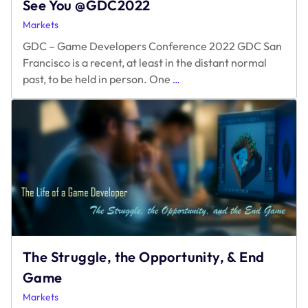
See You @GDC2022
Markets
GDC – Game Developers Conference 2022 GDC San
Francisco is a recent, at least in the distant normal
See
past, to be held in person. One
…
You
@GDC2022
The Struggle, the Opportunity, & End
Game
Markets