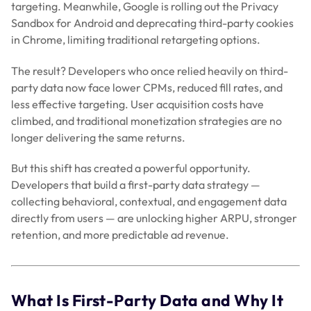
targeting. Meanwhile, Google is rolling out the Privacy
Sandbox for Android and deprecating third-party cookies
in Chrome, limiting traditional retargeting options.
The result? Developers who once relied heavily on third-
party data now face lower CPMs, reduced fill rates, and
less effective targeting. User acquisition costs have
climbed, and traditional monetization strategies are no
longer delivering the same returns.
But this shift has created a powerful opportunity.
Developers that build a first-party data strategy —
collecting behavioral, contextual, and engagement data
directly from users — are unlocking higher ARPU, stronger
retention, and more predictable ad revenue.
What Is First-Party Data and Why It