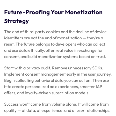
Future-Proofing Your Monetization
Strategy
The end of third-party cookies and the decline of device
identifiers are not the end of monetization — they’re a
reset. The future belongs to developers who can collect
and use data ethically, offer real value in exchange for
consent, and build monetization systems based on trust.
Start with a privacy audit. Remove unnecessary SDKs.
Implement consent management early in the user journey.
Begin collecting behavioral data you can act on. Then use
it to create personalized ad experiences, smarter IAP
offers, and loyalty-driven subscription models.
Success won’t come from volume alone. It will come from
quality — of data, of experience, and of user relationships.