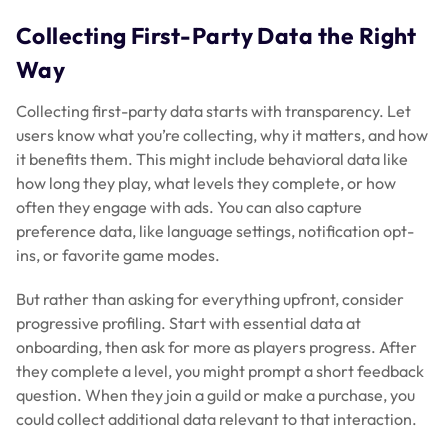
Collecting First-Party Data the Right
Way
Collecting first-party data starts with transparency. Let
users know what you’re collecting, why it matters, and how
it benefits them. This might include behavioral data like
how long they play, what levels they complete, or how
often they engage with ads. You can also capture
preference data, like language settings, notification opt-
ins, or favorite game modes.
But rather than asking for everything upfront, consider
progressive profiling. Start with essential data at
onboarding, then ask for more as players progress. After
they complete a level, you might prompt a short feedback
question. When they join a guild or make a purchase, you
could collect additional data relevant to that interaction.