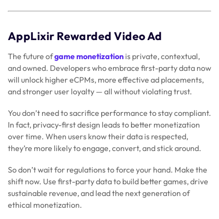
AppLixir Rewarded Video Ad
The future of
game monetization
is private, contextual,
and owned. Developers who embrace first-party data now
will unlock higher eCPMs, more effective ad placements,
and stronger user loyalty — all without violating trust.
You don’t need to sacrifice performance to stay compliant.
In fact, privacy-first design leads to better monetization
over time. When users know their data is respected,
they’re more likely to engage, convert, and stick around.
So don’t wait for regulations to force your hand. Make the
shift now. Use first-party data to build better games, drive
sustainable revenue, and lead the next generation of
ethical monetization.