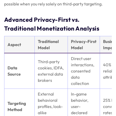
possible when you rely solely on third-party targeting.
Advanced Privacy-First vs.
Traditional Monetization Analysis
Traditional
Privacy-First
Busine
Aspect
Model
Model
Impac
Direct user
Third-party
interactions,
40% m
Data
cookies, IDFA,
consented
reliabl
Source
external data
data
attribu
brokers
collection
External
In-game
behavioral
behavior,
25% hi
Targeting
profiles, look-
user-
conver
Method
alike
declared
rates