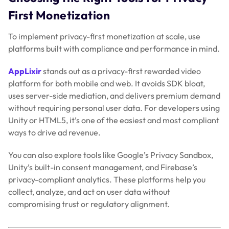
First Monetization
To implement privacy-first monetization at scale, use
platforms built with compliance and performance in mind.
AppLixir
stands out as a privacy-first rewarded video
platform for both mobile and web. It avoids SDK bloat,
uses server-side mediation, and delivers premium demand
without requiring personal user data. For developers using
Unity or HTML5, it’s one of the easiest and most compliant
ways to drive ad revenue.
You can also explore tools like Google’s Privacy Sandbox,
Unity’s built-in consent management, and Firebase’s
privacy-compliant analytics. These platforms help you
collect, analyze, and act on user data without
compromising trust or regulatory alignment.