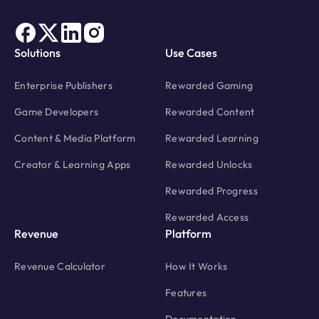
Solutions
Use Cases
Enterprise Publishers
Rewarded Gaming
Game Developers
Rewarded Content
Content & Media Platform
Rewarded Learning
Creator & Learning Apps
Rewarded Unlocks
Rewarded Progress
Rewarded Access
Revenue
Platform
Revenue Calculator
How It Works
Features
Documentation