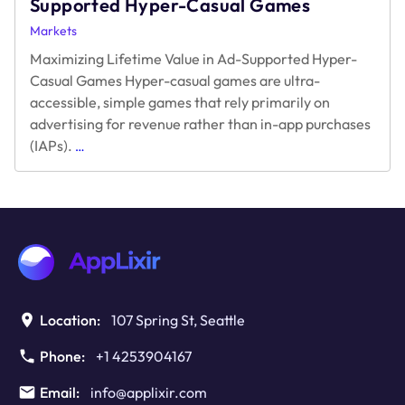
Supported Hyper-Casual Games
Markets
Maximizing Lifetime Value in Ad-Supported Hyper-
Casual Games Hyper-casual games are ultra-
accessible, simple games that rely primarily on
advertising for revenue rather than in-app purchases
Maximizing
(IAPs).
…
Lifetime
Value
in
Ad-
Supported
Hyper-
Casual
Games
Location:
107 Spring St, Seattle
Phone:
+1 4253904167
Email:
info@applixir.com