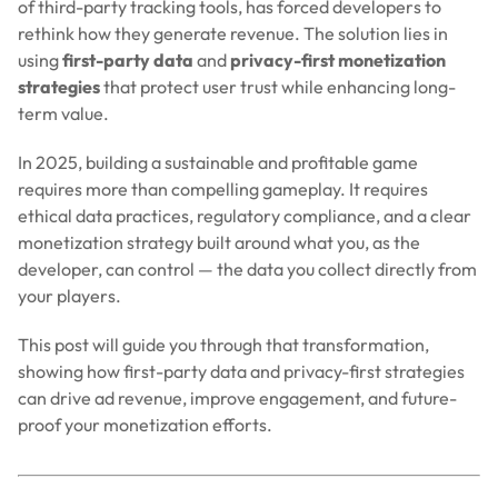
of third-party tracking tools, has forced developers to
rethink how they generate revenue. The solution lies in
using
first-party data
and
privacy-first monetization
strategies
that protect user trust while enhancing long-
term value.
In 2025, building a sustainable and profitable game
requires more than compelling gameplay. It requires
ethical data practices, regulatory compliance, and a clear
monetization strategy built around what you, as the
developer, can control — the data you collect directly from
your players.
This post will guide you through that transformation,
showing how first-party data and privacy-first strategies
can drive ad revenue, improve engagement, and future-
proof your monetization efforts.