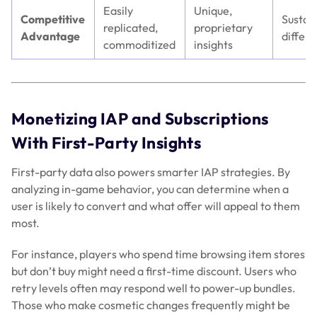
Easily
Unique,
Competitive
Sustai
replicated,
proprietary
Advantage
differe
commoditized
insights
Monetizing IAP and Subscriptions
With First-Party Insights
First-party data also powers smarter IAP strategies. By
analyzing in-game behavior, you can determine when a
user is likely to convert and what offer will appeal to them
most.
For instance, players who spend time browsing item stores
but don’t buy might need a first-time discount. Users who
retry levels often may respond well to power-up bundles.
Those who make cosmetic changes frequently might be