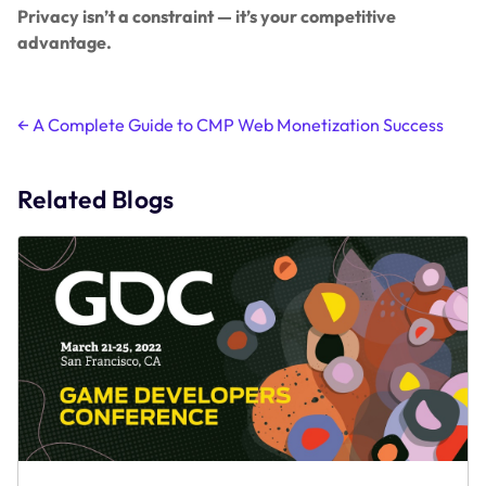
Privacy isn’t a constraint — it’s your competitive
advantage.
Post
←
A Complete Guide to CMP Web Monetization Success
navigation
Related Blogs