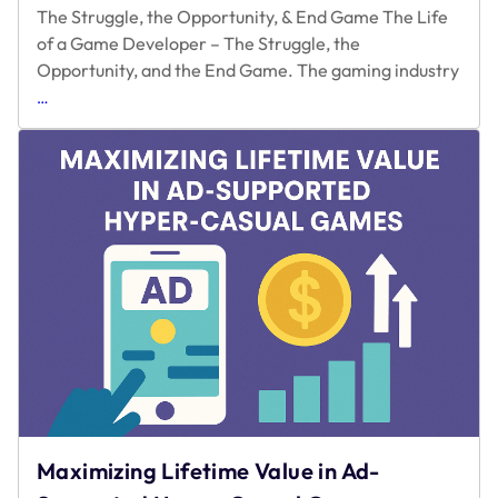
The Struggle, the Opportunity, & End Game The Life
of a Game Developer – The Struggle, the
Opportunity, and the End Game. The gaming industry
The
…
Struggle,
the
Opportunity,
&
End
Game
Maximizing Lifetime Value in Ad-