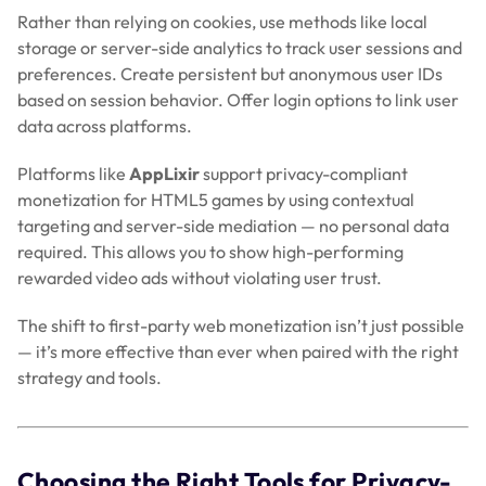
Rather than relying on cookies, use methods like local
storage or server-side analytics to track user sessions and
preferences. Create persistent but anonymous user IDs
based on session behavior. Offer login options to link user
data across platforms.
Platforms like
AppLixir
support privacy-compliant
monetization for HTML5 games by using contextual
targeting and server-side mediation — no personal data
required. This allows you to show high-performing
rewarded video ads without violating user trust.
The shift to first-party web monetization isn’t just possible
— it’s more effective than ever when paired with the right
strategy and tools.
Choosing the Right Tools for Privacy-