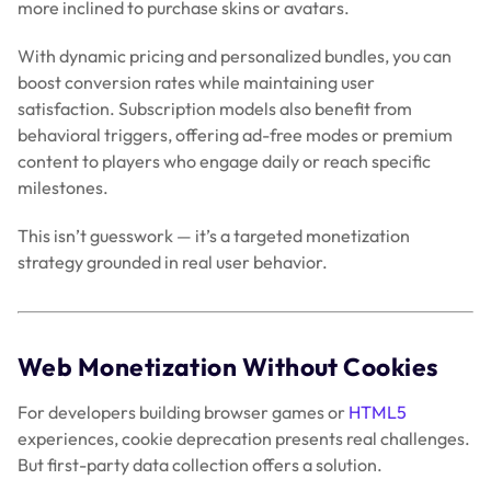
more inclined to purchase skins or avatars.
With dynamic pricing and personalized bundles, you can
boost conversion rates while maintaining user
satisfaction. Subscription models also benefit from
behavioral triggers, offering ad-free modes or premium
content to players who engage daily or reach specific
milestones.
This isn’t guesswork — it’s a targeted monetization
strategy grounded in real user behavior.
Web Monetization Without Cookies
For developers building browser games or
HTML5
experiences, cookie deprecation presents real challenges.
But first-party data collection offers a solution.