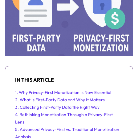
IN THIS ARTICLE
1. Why Privacy-First Monetization Is Now Essential
2. What Is First-Party Data and Why It Matters
3. Collecting First-Party Data the Right Way
4. Rethinking Monetization Through a Privacy-First
Lens
5. Advanced Privacy-First vs. Traditional Monetization
Analysis