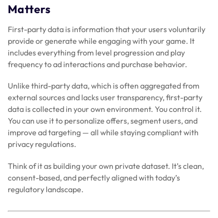
Matters
First-party data is information that your users voluntarily
provide or generate while engaging with your game. It
includes everything from level progression and play
frequency to ad interactions and purchase behavior.
Unlike third-party data, which is often aggregated from
external sources and lacks user transparency, first-party
data is collected in your own environment. You control it.
You can use it to personalize offers, segment users, and
improve ad targeting — all while staying compliant with
privacy regulations.
Think of it as building your own private dataset. It’s clean,
consent-based, and perfectly aligned with today’s
regulatory landscape.