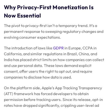
Why Privacy-First Monetization Is
Now Essential
The pivot to privacy-first isn’t a temporary trend. It’s a
permanent response to sweeping regulatory changes and
evolving consumer expectations.
The introduction of laws like
GDPR
in Europe, CCPA in
California, and similar regulations in Brazil, China, and
India has placed strict limits on how companies can collect
and use personal data. These laws demand explicit
consent, offer users the right to opt out, and require
companies to disclose how data is used.
On the platform side, Apple’s App Tracking Transparency
(ATT) framework has forced developers to obtain
permission before tracking users. Since its release, opt-in
rates have dropped significantly, crippling user-level ad