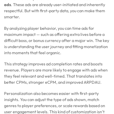
ads
. These ads are already user-initiated and inherently
respectful. But with first-party data, you can make them
smarter.
By analyzing player behavior, you can time ads for
maximum impact — such as offering extra lives before a
difficult boss, or bonus currency after a major win. The key
is understanding the user journey and fitting monetization
into moments that feel organic.
This strategy improves ad completion rates and boosts
revenue. Players are more likely to engage with ads when
they feel relevant and well-timed. That translates into
better CPMs, stronger eCPM, and improved ARPDAU.
Personalization also becomes easier with first-party
insights. You can adjust the type of ads shown, match
genres to player preferences, or scale rewards based on
user engagement levels. This kind of customization isn’t