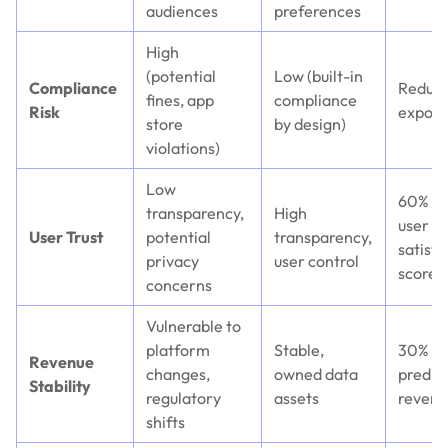
audiences
preferences
High
(potential
Low (built-in
Compliance
Reduce
fines, app
compliance
Risk
exposu
store
by design)
violations)
Low
60% hi
transparency,
High
user
User Trust
potential
transparency,
satisfa
privacy
user control
scores
concerns
Vulnerable to
platform
Stable,
30% m
Revenue
changes,
owned data
predic
Stability
regulatory
assets
revenu
shifts