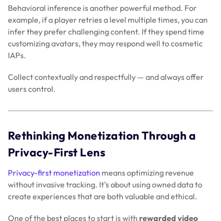
Behavioral inference is another powerful method. For
example, if a player retries a level multiple times, you can
infer they prefer challenging content. If they spend time
customizing avatars, they may respond well to cosmetic
IAPs.
Collect contextually and respectfully — and always offer
users control.
Rethinking Monetization Through a
Privacy-First Lens
Privacy-first monetization
means optimizing revenue
without invasive tracking. It’s about using owned data to
create experiences that are both valuable and ethical.
One of the best places to start is with
rewarded video