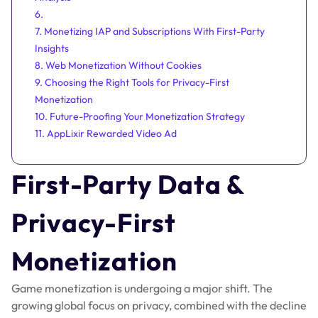
6.
7. Monetizing IAP and Subscriptions With First-Party
Insights
8. Web Monetization Without Cookies
9. Choosing the Right Tools for Privacy-First
Monetization
10. Future-Proofing Your Monetization Strategy
11. AppLixir Rewarded Video Ad
First-Party Data &
Privacy-First
Monetization
Game monetization is undergoing a major shift. The
growing global focus on privacy, combined with the decline