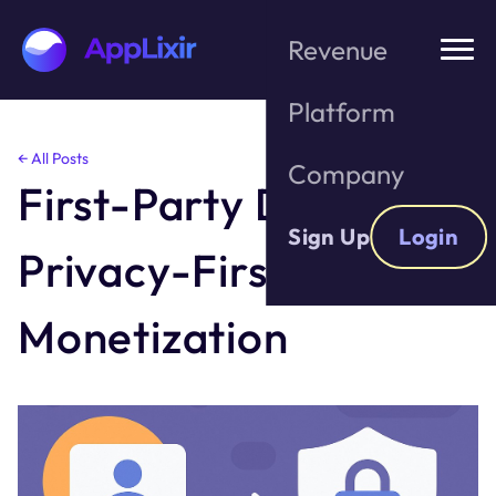
Revenue
Platform
Skip
← All Posts
Company
to
First-Party Data &
the
content
Sign Up
Login
Privacy-First
Monetization