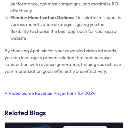
performance, optimize campaigns, and maximize ROI
effectively.
Flexible Monetization Options:
Our platform supports
various monetization strategies, giving you the
flexibility to choose the best approach for your app or
website.
By choosing AppLixir for your rewarded video ad needs,
you can leverage a proven solution that balances user
satisfaction with revenue generation, helping you achieve
your monetization goals efficiently and effectively.
Post
←
Video Game Revenue Projections for 2024
navigation
Related Blogs