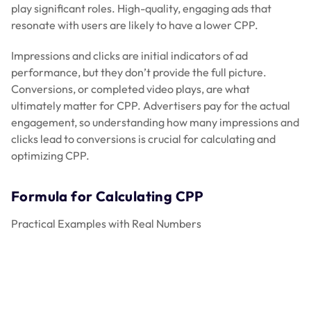
play significant roles. High-quality, engaging ads that
resonate with users are likely to have a lower CPP.
Impressions and clicks are initial indicators of ad
performance, but they don’t provide the full picture.
Conversions, or completed video plays, are what
ultimately matter for CPP. Advertisers pay for the actual
engagement, so understanding how many impressions and
clicks lead to conversions is crucial for calculating and
optimizing CPP.
Formula for Calculating CPP
Practical Examples with Real Numbers