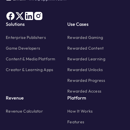
Solutions
Use Cases
Enterprise Publishers
Rewarded Gaming
Game Developers
Rewarded Content
Content & Media Platform
Rewarded Learning
Creator & Learning Apps
Rewarded Unlocks
Rewarded Progress
Rewarded Access
Revenue
Platform
Revenue Calculator
How It Works
Features