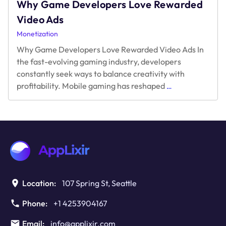
Why Game Developers Love Rewarded
Video Ads
Monetization
Why Game Developers Love Rewarded Video Ads In
the fast-evolving gaming industry, developers
constantly seek ways to balance creativity with
Why
profitability. Mobile gaming has reshaped
…
Game
Developers
Love
Rewarded
Video
Ads
Location:
107 Spring St, Seattle
Phone:
+1 4253904167
Email:
info@applixir.com