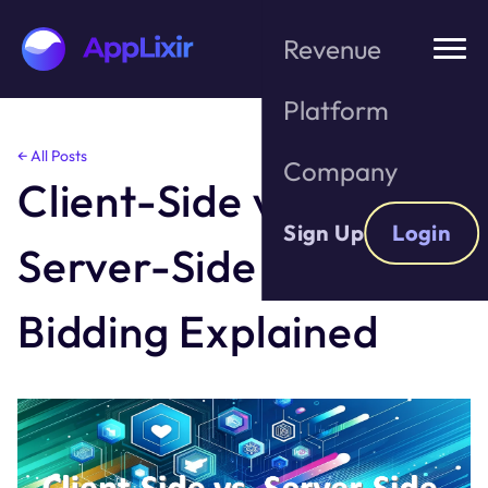
Revenue
Platform
Skip
← All Posts
Company
to
Client-Side vs.
the
content
Sign Up
Login
Server-Side Header
Bidding Explained