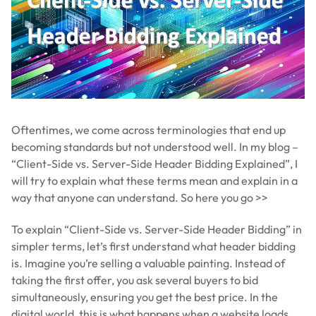
Oftentimes, we come across terminologies that end up
becoming standards but not understood well. In my blog –
“Client-Side vs. Server-Side Header Bidding Explained”, I
will try to explain what these terms mean and explain in a
way that anyone can understand. So here you go >>
To explain “Client-Side vs. Server-Side Header Bidding” in
simpler terms, let’s first understand what header bidding
is. Imagine you’re selling a valuable painting. Instead of
taking the first offer, you ask several buyers to bid
simultaneously, ensuring you get the best price. In the
digital world, this is what happens when a website loads