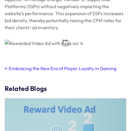
Platforms (SSPs) without negatively impacting the
website’s performance. This expansion of SSPs increases
bid density, thereby potentially raising the CPM rates for
their clients’ ad inventory.
Post
←
Embracing the New Era of Player Loyalty in Gaming
navigation
Related Blogs