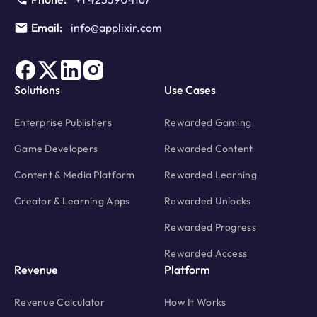
Email:
info@applixir.com
Solutions
Use Cases
Enterprise Publishers
Rewarded Gaming
Game Developers
Rewarded Content
Content & Media Platform
Rewarded Learning
Creator & Learning Apps
Rewarded Unlocks
Rewarded Progress
Rewarded Access
Revenue
Platform
Revenue Calculator
How It Works