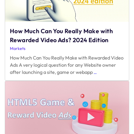
How Much Can You Really Make with
Rewarded Video Ads? 2024 Edition
Markets
How Much Can You Really Make with Rewarded Video
Ads A very logical question for any Website owner
How
after launching a site, game or webapp
…
Much
Can
You
Really
Make
with
Rewarded
Video
Ads?