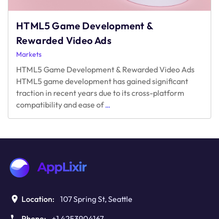
2024
Edition
HTML5 Game Development &
Rewarded Video Ads
Markets
HTML5 Game Development & Rewarded Video Ads
HTML5 game development has gained significant
traction in recent years due to its cross-platform
HTML5
compatibility and ease of
…
Game
Development
&
Rewarded
Video
Ads
Location:
107 Spring St, Seattle
Phone:
+1 4253904167