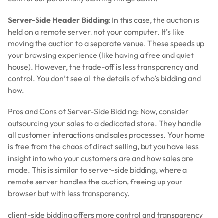
Server-Side Header Bidding
: In this case, the auction is
held on a remote server, not your computer. It’s like
moving the auction to a separate venue. These speeds up
your browsing experience (like having a free and quiet
house). However, the trade-off is less transparency and
control. You don’t see all the details of who’s bidding and
how.
Pros and Cons of Server-Side Bidding: Now, consider
outsourcing your sales to a dedicated store. They handle
all customer interactions and sales processes. Your home
is free from the chaos of direct selling, but you have less
insight into who your customers are and how sales are
made. This is similar to server-side bidding, where a
remote server handles the auction, freeing up your
browser but with less transparency.
client-side bidding offers more control and transparency