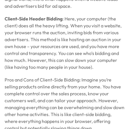
and advertisers bid for ad space.
Client-Side Header Bidding
: Here, your computer (the
client) does all the heavy lifting. When you visit a website,
your browser runs the auction, inviting bids from various
advertisers. This method is like hosting an auction in your
own house – your resources are used, and you have more
control and transparency. You can see who’s bidding and
how much. However, this can slow down your computer
(like having too many people in your house).
Pros and Cons of Client-Side Bidding: Imagine you’re
selling products online directly from your home. You have
complete control over the sales process, know your
customers well, and can tailor your approach. However,
managing everything can be overwhelming and slow down
other home activities. This is like client-side bidding,
where everything happens in your browser, offering
control but potentially slowing things down.