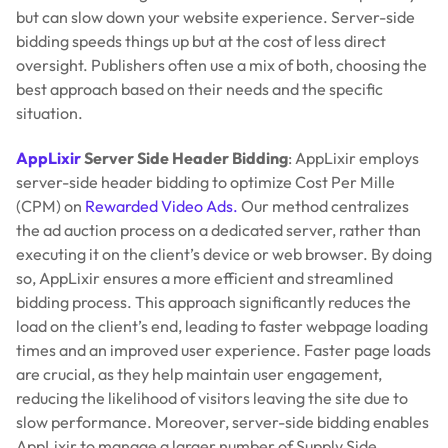
but can slow down your website experience. Server-side
bidding speeds things up but at the cost of less direct
oversight. Publishers often use a mix of both, choosing the
best approach based on their needs and the specific
situation.
AppLixir
Server Side Header Bidding
: AppLixir employs
server-side header bidding to optimize Cost Per Mille
(CPM) on
Rewarded Video Ads.
Our method centralizes
the ad auction process on a dedicated server, rather than
executing it on the client’s device or web browser. By doing
so, AppLixir ensures a more efficient and streamlined
bidding process. This approach significantly reduces the
load on the client’s end, leading to faster webpage loading
times and an improved user experience. Faster page loads
are crucial, as they help maintain user engagement,
reducing the likelihood of visitors leaving the site due to
slow performance. Moreover, server-side bidding enables
AppLixir to manage a larger number of Supply Side