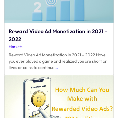
Reward Video Ad Monetization in 2021 –
2022
Markets
Reward Video Ad Monetization in 2021 – 2022 Have
you ever played a game and realized you are short on
Reward
lives or coins to continue
…
Video
Ad
Monetization
in
2021
–
2022