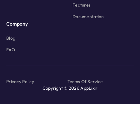
Features
Documentation
Company
Blog
FAQ
Privacy Policy
Terms Of Service
Copyright © 2026 AppLixir