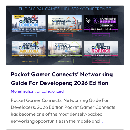
Oversubscribed
Economy:
an
Alternative
to
Subscriptions
and
Paywalls
Pocket Gamer Connects’ Networking
Guide For Developers; 2026 Edition
,
Monetization
Uncategorized
Pocket Gamer Connects’ Networking Guide For
Developers; 2026 Edition Pocket Gamer Connects
has become one of the most densely-packed
Pocket
networking opportunities in the mobile and
…
Gamer