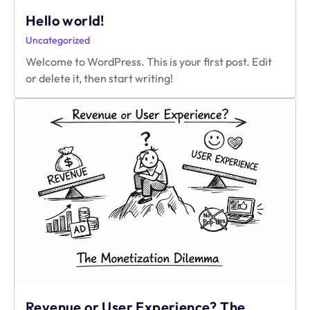
Connects’
Hello world!
Networking
Guide
Uncategorized
For
Welcome to WordPress. This is your first post. Edit
Developers;
or delete it, then start writing!
2026
Edition
Revenue or User Experience? The