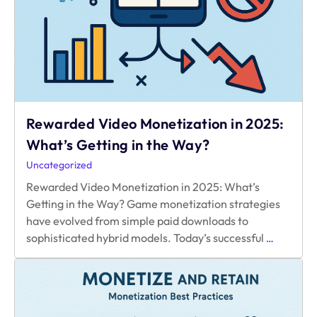
Rewarded Video Monetization in 2025:
What’s Getting in the Way?
Uncategorized
Rewarded Video Monetization in 2025: What’s
Getting in the Way? Game monetization strategies
have evolved from simple paid downloads to
Rewarde
sophisticated hybrid models. Today’s successful
…
Video
Monetizat
in
2025:
What’s