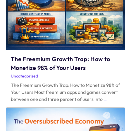
Without
Hurting
Growth
The Freemium Growth Trap: How to
Monetize 98% of Your Users
Uncategorized
The Freemium Growth Trap: How to Monetize 98% of
Your Users Most freemium apps and games convert
The
between one and three percent of users into
…
Freemium
Growth
Trap:
How
to