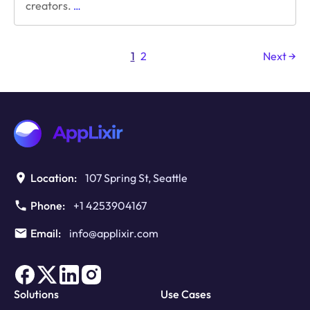
Navigating
creators.
…
the
Storm:
Ad
1
2
Next →
Monetization
Amid
Economic
Uncertainty
Location:
107 Spring St, Seattle
Phone:
+1 4253904167
Email:
info@applixir.com
Solutions
Use Cases