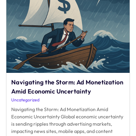
Navigating the Storm: Ad Monetization
Amid Economic Uncertainty
Uncategorized
Navigating the Storm: Ad Monetization Amid
Economic Uncertainty Global economic uncertainty
is sending ripples through advertising markets,
impacting news sites, mobile apps, and content