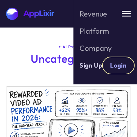
Revenue
Platform
Skip
to
the
Company
← All Posts
content
Uncategorized
Sign Up
Login