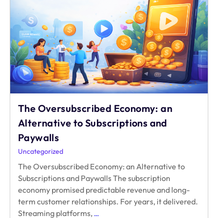
Monetize
98%
of
Your
Users
The Oversubscribed Economy: an
Alternative to Subscriptions and
Paywalls
Uncategorized
The Oversubscribed Economy: an Alternative to
Subscriptions and Paywalls The subscription
economy promised predictable revenue and long-
term customer relationships. For years, it delivered.
The
Streaming platforms,
…