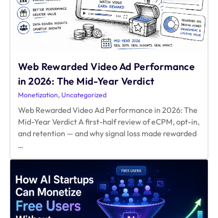
Web Rewarded Video Ad Performance
in 2026: The Mid-Year Verdict
,
Monetization
Uncategorized
Web Rewarded Video Ad Performance in 2026: The
Mid-Year Verdict A first-half review of eCPM, opt-in,
and retention — and why signal loss made rewarded
Web
…
Rewarded
Video
Ad
Performance
in
2026:
The