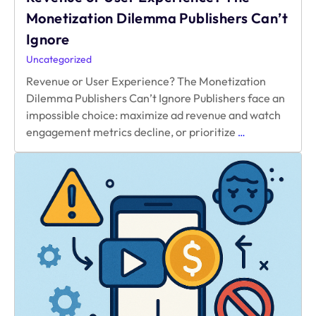
Monetization Dilemma Publishers Can’t
Ignore
Uncategorized
Revenue or User Experience? The Monetization
Dilemma Publishers Can’t Ignore Publishers face an
impossible choice: maximize ad revenue and watch
Revenue
engagement metrics decline, or prioritize
…
or
User
Experience?
The
Monetization
Dilemma
Publishers
Can’t
Ignore