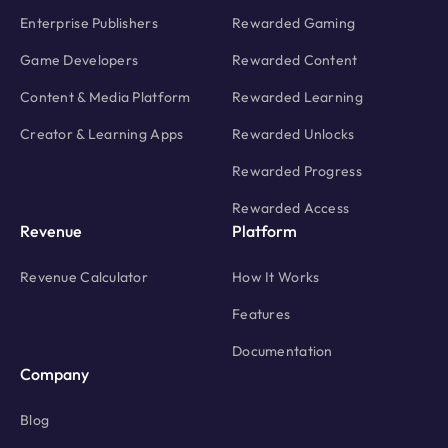
Enterprise Publishers
Rewarded Gaming
Game Developers
Rewarded Content
Content & Media Platform
Rewarded Learning
Creator & Learning Apps
Rewarded Unlocks
Rewarded Progress
Rewarded Access
Revenue
Platform
Revenue Calculator
How It Works
Features
Documentation
Company
Blog