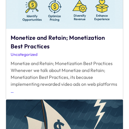
Getting
in
the
Way?
Monetize and Retain; Monetization
Best Practices
Uncategorized
Monetize and Retain; Monetization Best Practices
Whenever we talk about Monetize and Retain;
Monetization Best Practices, its because
implementing rewarded video ads on web platforms
Monetize
…
and
Retain;
Monetization
Best
Practices