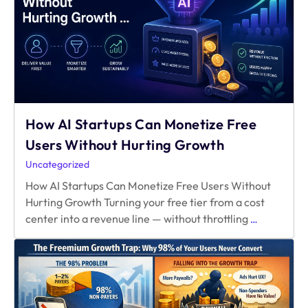
Mid-
Year
Verdict
How AI Startups Can Monetize Free
Users Without Hurting Growth
Uncategorized
How AI Startups Can Monetize Free Users Without
Hurting Growth Turning your free tier from a cost
How
center into a revenue line — without throttling
…
AI
Startups
Can
Monetize
Free
Users