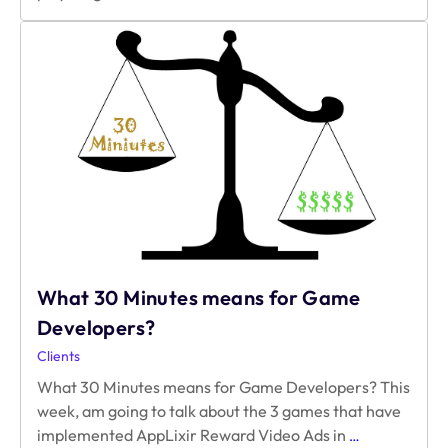
Reward
Video
Ads
to
Boost
Monetization
What 30 Minutes means for Game
Developers?
Clients
What 30 Minutes means for Game Developers? This
week, am going to talk about the 3 games that have
What
implemented AppLixir Reward Video Ads in
…