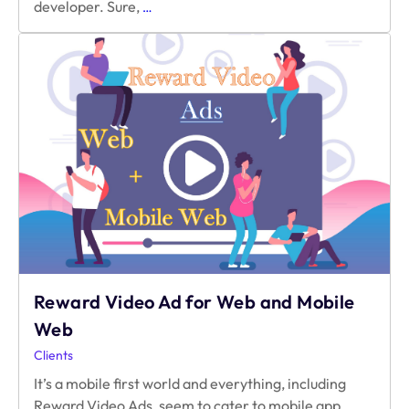
Things
developer. Sure,
…
Content
Providers
Can
Learn
from
Game
Developers
Reward Video Ad for Web and Mobile
Web
Clients
It’s a mobile first world and everything, including
Reward Video Ads, seem to cater to mobile app