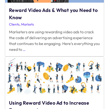
Reward Video Ads & What you Need to
Know
,
Clients
Markets
Marketers are using rewarding video ads to crack
the code of delivering an advertising experience
that continues to be engaging. Here’s everything you
Reward
need to
…
Video
Ads
&
What
you
Need
to
Know
Using Reward Video Ad to Increase