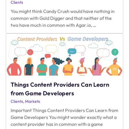
Clients
You might think Candy Crush would have nothing in
common with Gold Digger and that neither of the
What
two have much in common with Agar.io,
…
Agar.io,
Candy
Crush,
&
Gold
Digger
Have
in
Common
Things Content Providers Can Learn
from Game Developers
,
Clients
Markets
Important Things Content Providers Can Learn from
Game Developers You might wonder exactly what a
content provider has in common with a game