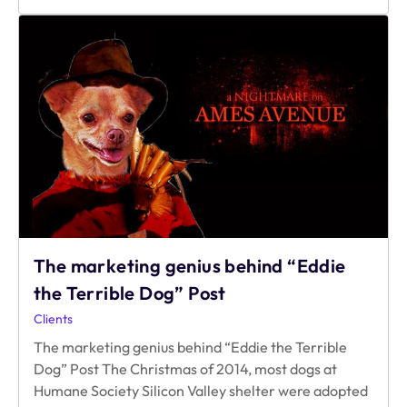
30
Minutes
means
for
Game
Developers?
The marketing genius behind “Eddie
the Terrible Dog” Post
Clients
The marketing genius behind “Eddie the Terrible
Dog” Post The Christmas of 2014, most dogs at
Humane Society Silicon Valley shelter were adopted