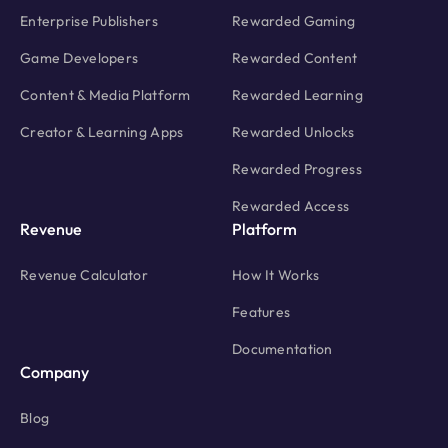
Enterprise Publishers
Rewarded Gaming
Game Developers
Rewarded Content
Content & Media Platform
Rewarded Learning
Creator & Learning Apps
Rewarded Unlocks
Rewarded Progress
Rewarded Access
Revenue
Platform
Revenue Calculator
How It Works
Features
Documentation
Company
Blog