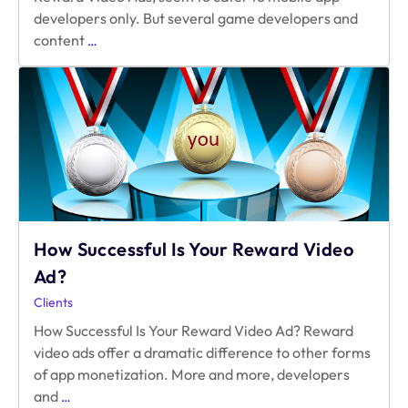
developers only. But several game developers and
Reward
content
…
Video
Ad
for
Web
and
Mobile
Web
How Successful Is Your Reward Video
Ad?
Clients
How Successful Is Your Reward Video Ad? Reward
video ads offer a dramatic difference to other forms
of app monetization. More and more, developers
How
and
…