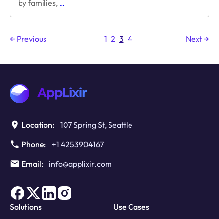
The
by families,
…
marketing
genius
behind
← Previous
1
2
3
4
Next →
“Eddie
the
Terrible
Dog”
Post
Location:
107 Spring St, Seattle
Phone:
+1 4253904167
Email:
info@applixir.com
Solutions
Use Cases