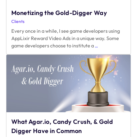
Monetizing the Gold-Digger Way
Clients
Every once in a while, I see game developers using
AppLixir Reward Video Ads in a unique way. Some
Monetizing
game developers choose to institute a
…
the
Gold-
Digger
Way
What Agar.io, Candy Crush, & Gold
Digger Have in Common