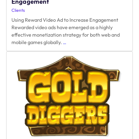
Engagement
Clients
Using Reward Video Ad to Increase Engagement
Rewarded video ads have emerged as a highly
effective monetization strategy for both web and
Using
mobile games globally.
…
Reward
Video
Ad
to
Increase
Engagement