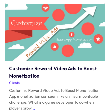
Successful
Is
Your
Reward
Video
Ad?
Customize Reward Video Ads to Boost
Monetization
Clients
Customize Reward Video Ads to Boost Monetization
App monetization can seem like an insurmountable
challenge. What is a game developer to do when
Customize
players grow
…