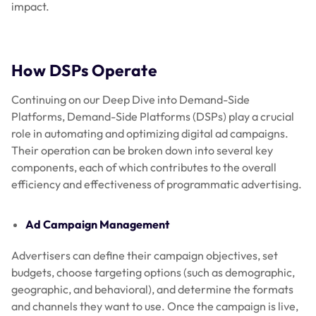
impact.
How DSPs Operate
Continuing on our Deep Dive into Demand-Side
Platforms, Demand-Side Platforms (DSPs) play a crucial
role in automating and optimizing digital ad campaigns.
Their operation can be broken down into several key
components, each of which contributes to the overall
efficiency and effectiveness of programmatic advertising.
Ad Campaign Management
Advertisers can define their campaign objectives, set
budgets, choose targeting options (such as demographic,
geographic, and behavioral), and determine the formats
and channels they want to use. Once the campaign is live,