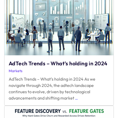
AdTech Trends – What’s holding in 2024
Markets
AdTech Trends – What’s holding in 2024 As we
navigate through 2024, the adtech landscape
continues to evolve, driven by technological
AdTech
advancements and shifting market
…
Trends
–
What’s