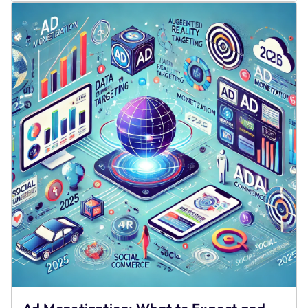
Gates
Drive
Churn
and
Rewarded
Access
Drives
Retention