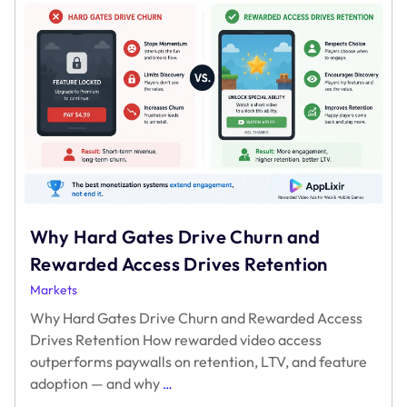
holding
in
2024
Why Hard Gates Drive Churn and
Rewarded Access Drives Retention
Markets
Why Hard Gates Drive Churn and Rewarded Access
Drives Retention How rewarded video access
outperforms paywalls on retention, LTV, and feature
Why
adoption — and why
…
Hard