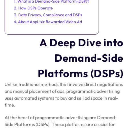
1. What is a Demand-Side Platform (DSP)?
2. How DSPs Operate
3. Data Privacy, Compliance and DSPs
4. About AppLixir Rewarded Video Ad
A Deep Dive into
Demand-Side
Platforms (DSPs)
Unlike traditional methods that involve direct negotiations
and manual placement of ads, programmatic advertising
uses automated systems to buy and sell ad space in real-
time.
At the heart of programmatic advertising are Demand-
Side Platforms (DSPs). These platforms are crucial for