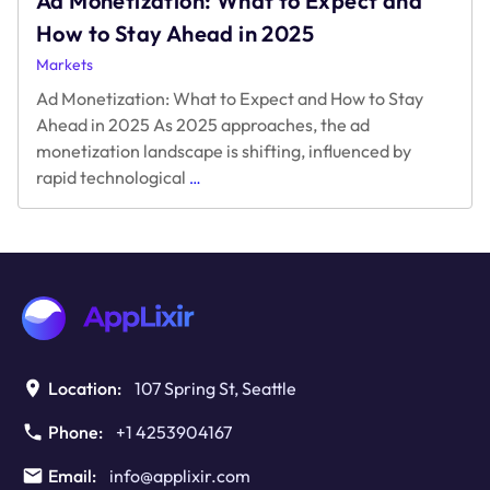
Ad Monetization: What to Expect and
How to Stay Ahead in 2025
Markets
Ad Monetization: What to Expect and How to Stay
Ahead in 2025 As 2025 approaches, the ad
monetization landscape is shifting, influenced by
Ad
rapid technological
…
Monetization:
What
to
Expect
and
How
to
Stay
Ahead
Location:
107 Spring St, Seattle
in
2025
Phone:
+1 4253904167
Email:
info@applixir.com