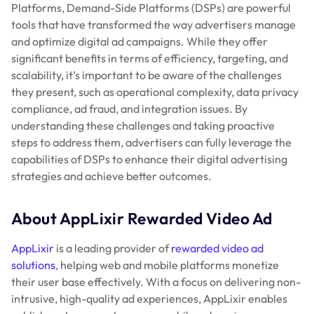
Platforms, Demand-Side Platforms (DSPs) are powerful
tools that have transformed the way advertisers manage
and optimize digital ad campaigns. While they offer
significant benefits in terms of efficiency, targeting, and
scalability, it’s important to be aware of the challenges
they present, such as operational complexity, data privacy
compliance, ad fraud, and integration issues. By
understanding these challenges and taking proactive
steps to address them, advertisers can fully leverage the
capabilities of DSPs to enhance their digital advertising
strategies and achieve better outcomes.
About AppLixir Rewarded Video Ad
AppLixir
is a leading provider of
rewarded video ad
solutions
, helping web and mobile platforms monetize
their user base effectively. With a focus on delivering non-
intrusive, high-quality ad experiences, AppLixir enables