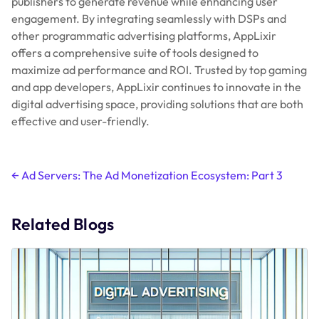
publishers to generate revenue while enhancing user
engagement. By integrating seamlessly with DSPs and
other programmatic advertising platforms, AppLixir
offers a comprehensive suite of tools designed to
maximize ad performance and ROI. Trusted by top gaming
and app developers, AppLixir continues to innovate in the
digital advertising space, providing solutions that are both
effective and user-friendly.
Post
←
Ad Servers: The Ad Monetization Ecosystem: Part 3
navigation
Related Blogs