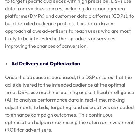
to target specific audiences with high precision. DSPs use
data from various sources, including data management
platforms (DMPs) and customer data platforms (CDPs), to
build detailed audience profiles. This data-driven
approach allows advertisers to reach users who are most
likely to be interested in their products or services,
improving the chances of conversion.
Ad Delivery and Optimization
Once the ad space is purchased, the DSP ensures that the
ad is delivered to the intended audience at the optimal
time. DSPs use machine learning and artificial intelligence
(AI) to analyze performance data in real-time, making
adjustments to bids, targeting, and ad creatives as needed
to enhance campaign outcomes. This continuous
optimization helps in maximizing the return on investment
(ROI) for advertisers.