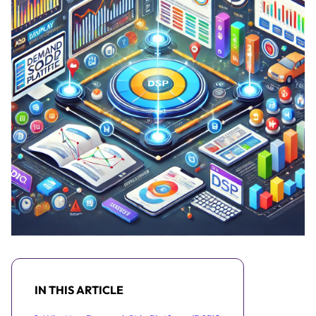
IN THIS ARTICLE