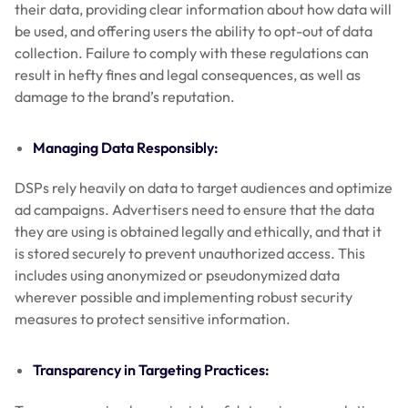
their data, providing clear information about how data will
be used, and offering users the ability to opt-out of data
collection. Failure to comply with these regulations can
result in hefty fines and legal consequences, as well as
damage to the brand’s reputation.
Managing Data Responsibly:
DSPs rely heavily on data to target audiences and optimize
ad campaigns. Advertisers need to ensure that the data
they are using is obtained legally and ethically, and that it
is stored securely to prevent unauthorized access. This
includes using anonymized or pseudonymized data
wherever possible and implementing robust security
measures to protect sensitive information.
Transparency in Targeting Practices: