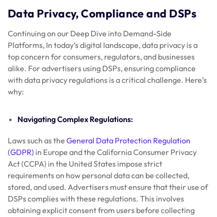
Data Privacy, Compliance and DSPs
Continuing on our Deep Dive into Demand-Side
Platforms, In today’s digital landscape, data privacy is a
top concern for consumers, regulators, and businesses
alike. For advertisers using DSPs, ensuring compliance
with data privacy regulations is a critical challenge. Here’s
why:
Navigating Complex Regulations:
Laws such as the
General Data Protection Regulation
(GDPR)
in Europe and the California Consumer Privacy
Act (CCPA) in the United States impose strict
requirements on how personal data can be collected,
stored, and used. Advertisers must ensure that their use of
DSPs complies with these regulations. This involves
obtaining explicit consent from users before collecting