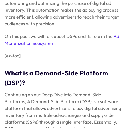
automating and optimizing the purchase of digital ad
inventory. This automation makes the ad buying process
more efficient, allowing advertisers to reach their target
audiences with precision.
On this post, we will talk about DSPs and its role in the
Ad
Monetization ecosystem
!
[ez-toc]
What is a Demand-Side Platform
(DSP)?
Continuing on our Deep Dive into Demand-Side
Platforms, A Demand-Side Platform (DSP) is a software
platform that allows advertisers to buy digital advertising
inventory from multiple ad exchanges and supply-side
platforms (SSPs) through a single interface. Essentially,