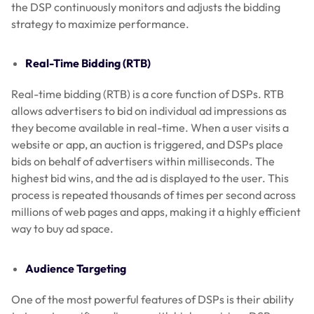
the DSP continuously monitors and adjusts the bidding
strategy to maximize performance.
Real-Time Bidding (RTB)
Real-time bidding (RTB) is a core function of DSPs. RTB
allows advertisers to bid on individual ad impressions as
they become available in real-time. When a user visits a
website or app, an auction is triggered, and DSPs place
bids on behalf of advertisers within milliseconds. The
highest bid wins, and the ad is displayed to the user. This
process is repeated thousands of times per second across
millions of web pages and apps, making it a highly efficient
way to buy ad space.
Audience Targeting
One of the most powerful features of DSPs is their ability