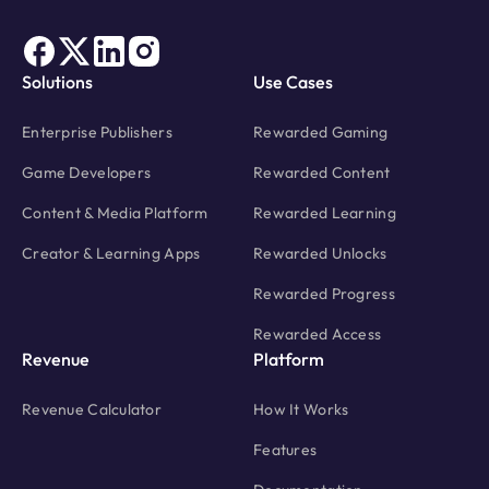
Solutions
Use Cases
Enterprise Publishers
Rewarded Gaming
Game Developers
Rewarded Content
Content & Media Platform
Rewarded Learning
Creator & Learning Apps
Rewarded Unlocks
Rewarded Progress
Rewarded Access
Revenue
Platform
Revenue Calculator
How It Works
Features