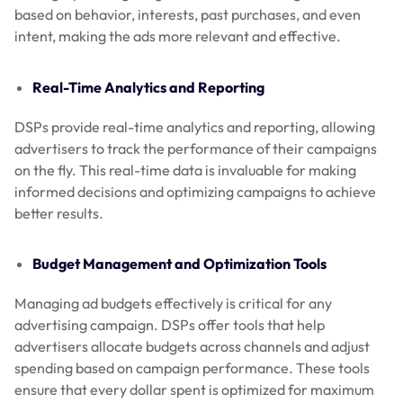
based on behavior, interests, past purchases, and even
intent, making the ads more relevant and effective.
Real-Time Analytics and Reporting
DSPs provide real-time analytics and reporting, allowing
advertisers to track the performance of their campaigns
on the fly. This real-time data is invaluable for making
informed decisions and optimizing campaigns to achieve
better results.
Budget Management and Optimization Tools
Managing ad budgets effectively is critical for any
advertising campaign. DSPs offer tools that help
advertisers allocate budgets across channels and adjust
spending based on campaign performance. These tools
ensure that every dollar spent is optimized for maximum