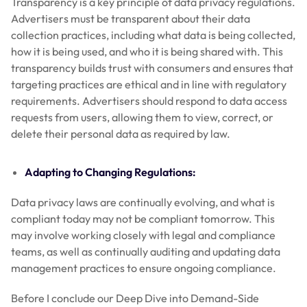
Transparency is a key principle of data privacy regulations.
Advertisers must be transparent about their data
collection practices, including what data is being collected,
how it is being used, and who it is being shared with. This
transparency builds trust with consumers and ensures that
targeting practices are ethical and in line with regulatory
requirements. Advertisers should respond to data access
requests from users, allowing them to view, correct, or
delete their personal data as required by law.
Adapting to Changing Regulations:
Data privacy laws are continually evolving, and what is
compliant today may not be compliant tomorrow. This
may involve working closely with legal and compliance
teams, as well as continually auditing and updating data
management practices to ensure ongoing compliance.
Before I conclude our Deep Dive into Demand-Side