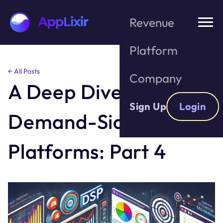
Revenue
Platform
Skip
← All Posts
Company
to
A Deep Dive into
the
content
Sign Up
Login
Demand-Side
Platforms: Part 4