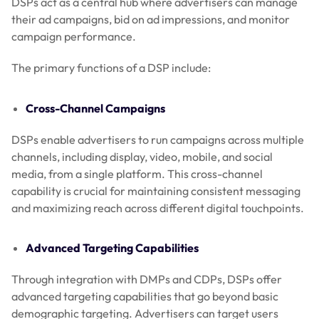
DSPs act as a central hub where advertisers can manage
their ad campaigns, bid on ad impressions, and monitor
campaign performance.
The primary functions of a DSP include:
Cross-Channel Campaigns
DSPs enable advertisers to run campaigns across multiple
channels, including display, video, mobile, and social
media, from a single platform. This cross-channel
capability is crucial for maintaining consistent messaging
and maximizing reach across different digital touchpoints.
Advanced Targeting Capabilities
Through integration with DMPs and CDPs, DSPs offer
advanced targeting capabilities that go beyond basic
demographic targeting. Advertisers can target users