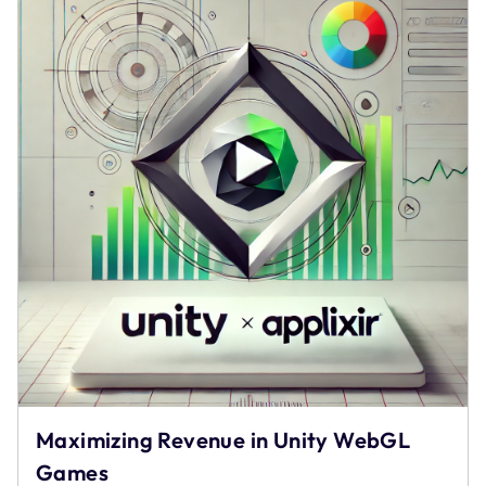
Monetization
–
AppLixir
Maximizing Revenue in Unity WebGL
Games