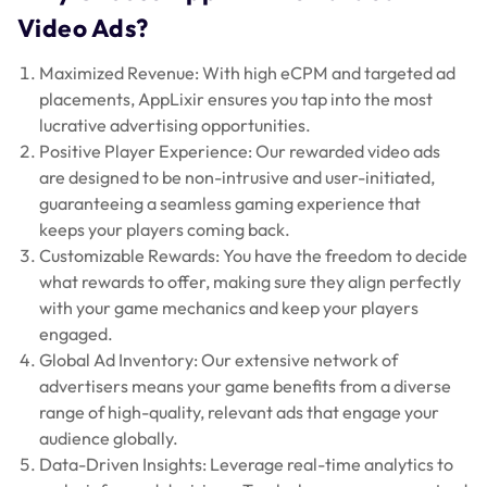
Video Ads?
Maximized Revenue: With high eCPM and targeted ad
placements, AppLixir ensures you tap into the most
lucrative advertising opportunities.
Positive Player Experience: Our rewarded video ads
are designed to be non-intrusive and user-initiated,
guaranteeing a seamless gaming experience that
keeps your players coming back.
Customizable Rewards: You have the freedom to decide
what rewards to offer, making sure they align perfectly
with your game mechanics and keep your players
engaged.
Global Ad Inventory: Our extensive network of
advertisers means your game benefits from a diverse
range of high-quality, relevant ads that engage your
audience globally.
Data-Driven Insights: Leverage real-time analytics to