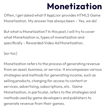
Monetization
Often, I get asked what if AppLixir provides HTML5 Game
Monetization. My answer has always been – Yes, we do!
But what is Monetization? In this post, I will try to cover
what Monetization is, types of monetization and
specifically – Rewarded Video Ad Monetization.
[ez-toc]
Monetization refers to the process of generating revenue
from an asset, business, or service. It encompasses various
strategies and methods for generating income, such as
selling products, charging for access to content or
services, advertising, subscriptions, etc. Game
Monetization, in particular, refers to the strategies and
methods used by game developers and publishers to
generate revenue from their games.