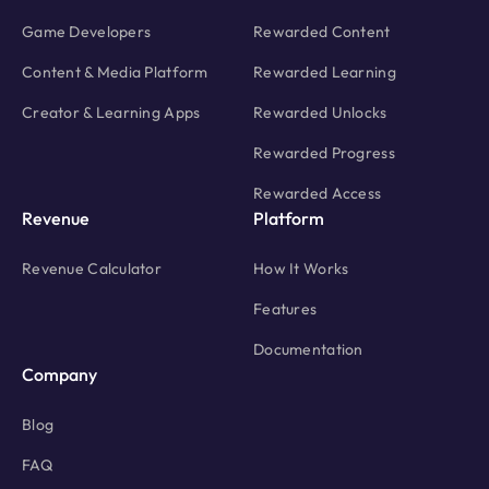
Game Developers
Rewarded Content
Content & Media Platform
Rewarded Learning
Creator & Learning Apps
Rewarded Unlocks
Rewarded Progress
Rewarded Access
Revenue
Platform
Revenue Calculator
How It Works
Features
Documentation
Company
Blog
FAQ