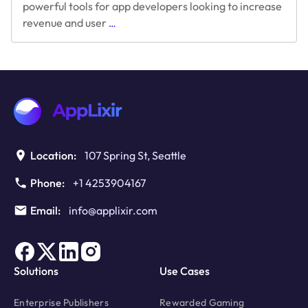
powerful tools for app developers looking to increase
Boost
revenue and user
…
In-
App
Purchases
With
Rewarded
Video
Ads
Location:
107 Spring St, Seattle
Phone:
+1 4253904167
Email:
info@applixir.com
Solutions
Use Cases
Enterprise Publishers
Rewarded Gaming