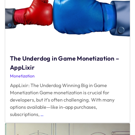
The Underdog in Game Monetization –
AppLixir
Monetization
AppLixir: The Underdog Winning Big in Game
Monetization Game monetization is crucial for
developers, but it’s often challenging. With many
options available—like in-app purchases,
The
subscriptions,
…
Underdog
in
Game