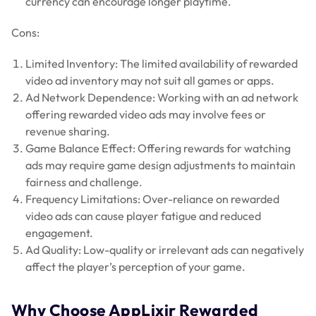
currency can encourage longer playtime.
Cons:
Limited Inventory: The limited availability of rewarded
video ad inventory may not suit all games or apps.
Ad Network Dependence: Working with an ad network
offering rewarded video ads may involve fees or
revenue sharing.
Game Balance Effect: Offering rewards for watching
ads may require game design adjustments to maintain
fairness and challenge.
Frequency Limitations: Over-reliance on rewarded
video ads can cause player fatigue and reduced
engagement.
Ad Quality: Low-quality or irrelevant ads can negatively
affect the player’s perception of your game.
Why Choose AppLixir Rewarded