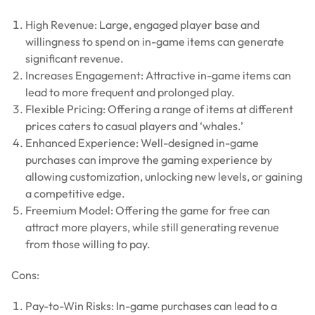
High Revenue: Large, engaged player base and
willingness to spend on in-game items can generate
significant revenue.
Increases Engagement: Attractive in-game items can
lead to more frequent and prolonged play.
Flexible Pricing: Offering a range of items at different
prices caters to casual players and ‘whales.’
Enhanced Experience: Well-designed in-game
purchases can improve the gaming experience by
allowing customization, unlocking new levels, or gaining
a competitive edge.
Freemium Model: Offering the game for free can
attract more players, while still generating revenue
from those willing to pay.
Cons:
Pay-to-Win Risks: In-game purchases can lead to a