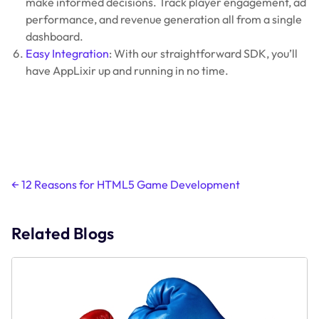
make informed decisions. Track player engagement, ad
performance, and revenue generation all from a single
dashboard.
Easy Integration
: With our straightforward SDK, you’ll
have AppLixir up and running in no time.
Post
←
12 Reasons for HTML5 Game Development
navigation
Related Blogs