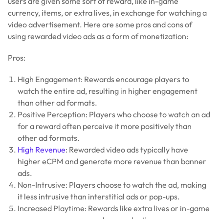
users are given some sort of reward, like in-game
currency, items, or extra lives, in exchange for watching a
video advertisement. Here are some pros and cons of
using rewarded video ads as a form of monetization:
Pros:
High Engagement: Rewards encourage players to
watch the entire ad, resulting in higher engagement
than other ad formats.
Positive Perception: Players who choose to watch an ad
for a reward often perceive it more positively than
other ad formats.
High Revenue
: Rewarded video ads typically have
higher eCPM and generate more revenue than banner
ads.
Non-Intrusive: Players choose to watch the ad, making
it less intrusive than interstitial ads or pop-ups.
Increased Playtime: Rewards like extra lives or in-game