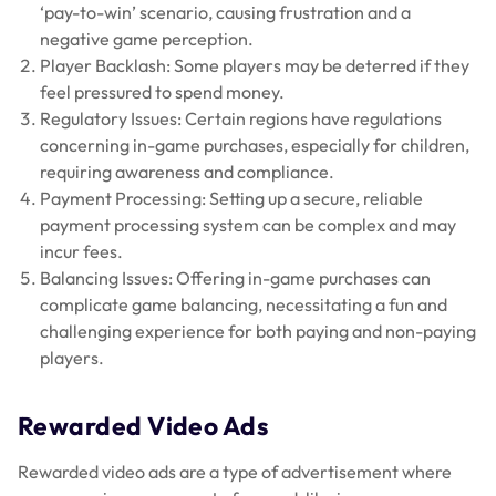
‘pay-to-win’ scenario, causing frustration and a
negative game perception.
Player Backlash: Some players may be deterred if they
feel pressured to spend money.
Regulatory Issues: Certain regions have regulations
concerning in-game purchases, especially for children,
requiring awareness and compliance.
Payment Processing: Setting up a secure, reliable
payment processing system can be complex and may
incur fees.
Balancing Issues: Offering in-game purchases can
complicate game balancing, necessitating a fun and
challenging experience for both paying and non-paying
players.
Rewarded Video Ads
Rewarded video ads are a type of advertisement where