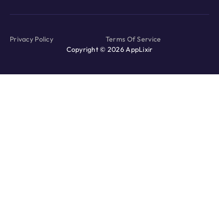
Privacy Policy
Terms Of Service
Copyright © 2026 AppLixir