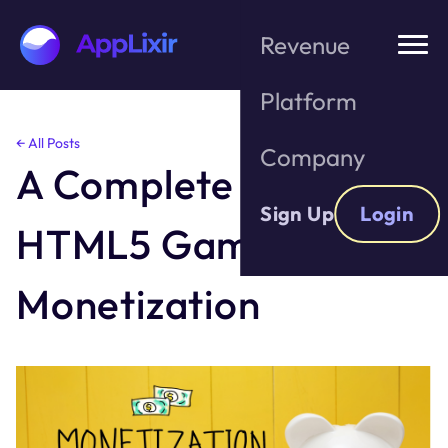
Revenue
Platform
Skip
← All Posts
Company
to
A Complete Guide to
the
content
Sign Up
Login
HTML5 Game
Monetization