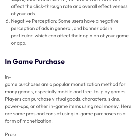
affect the click-through rate and overall effectiveness
of your ads.
Negative Perception: Some users have a negative
perception of ads in general, and banner ads in
particular, which can affect their opinion of your game
or app.
In Game Purchase
In-
game purchases are a popular monetization method for
many games, especially mobile and free-to-play games.
Players can purchase virtual goods, characters, skins,
power-ups, or other in-game items using real money. Here
are some pros and cons of using in-game purchases as a
form of monetization:
Pros: