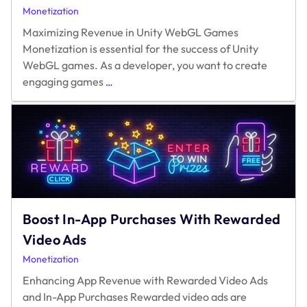
Monetization
Maximizing Revenue in Unity WebGL Games
Monetization is essential for the success of Unity
WebGL games. As a developer, you want to create
Maximizing
engaging games
…
Revenue
in
Unity
WebGL
Games
Boost In-App Purchases With Rewarded
Video Ads
Monetization
Enhancing App Revenue with Rewarded Video Ads
and In-App Purchases Rewarded video ads are