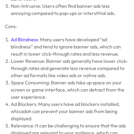
Non-Intrusive: Users often find banner ads less
annoying compared to pop-ups or interstitial ads.
Cons:
Ad Blindness
: Many users have developed “ad
blindness” and tend to ignore banner ads, which can
result in lower click-through rates and less revenue.
Lower Revenue: Banner ads generally have lower click-
through rates and generate less revenue compared to
other ad formats like video ads or native ads.
Space Consuming: Banner ads take up space on your
screen or game interface, which can detract from the
user experience.
Ad Blockers: Many users have ad blockers installed,
whicadoh can prevent your banner ads from being
displayed.
Relevance: It can be challenging to ensure that the ads
displayed are relevant to your audience, which can