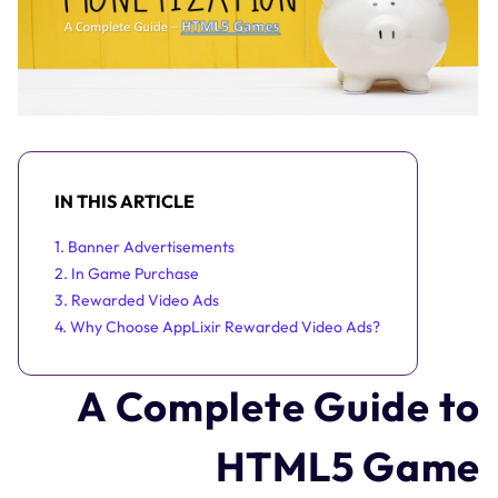
IN THIS ARTICLE
1. Banner Advertisements
2. In Game Purchase
3. Rewarded Video Ads
4. Why Choose AppLixir Rewarded Video Ads?
A Complete Guide to
HTML5 Game