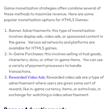
Game monetization strategies often combine several of
these methods to maximize revenue. Here are some
popular monetization options for HTML5 Games:
Banner Advertisements: this type of monetization
involves display ads, video ads, or sponsored content in
the game. Various ad networks and platforms are
available for HTML5 games.
In-Game Purchases: this involves selling virtual goods,
characters, skins, or other in-game items. You can use
a variety of payment processors to handle
transactions.
Rewarded Video Ads
: Rewarded video ads are a type of
advertisement where users are given some sort of
reward, like in-game currency, items, or extra lives, in
exchange for watching a video advertisement.