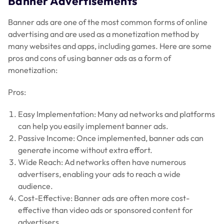
Banner Advertisements
Banner ads are one of the most common forms of online
advertising and are used as a monetization method by
many websites and apps, including games. Here are some
pros and cons of using banner ads as a form of
monetization:
Pros:
Easy Implementation: Many ad networks and platforms
can help you easily implement banner ads.
Passive Income: Once implemented, banner ads can
generate income without extra effort.
Wide Reach: Ad networks often have numerous
advertisers, enabling your ads to reach a wide
audience.
Cost-Effective: Banner ads are often more cost-
effective than video ads or sponsored content for
advertisers.